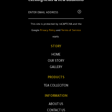
This site is protected by reCAPTCHA and the
Google
Privacy Policy
and
Terms of Service
apply.
STORY
HOME
OUR STORY
GALLERY
PRODUCTS
TEA COLLECITON
INFORMATION
ABOUT US
CONTACT US