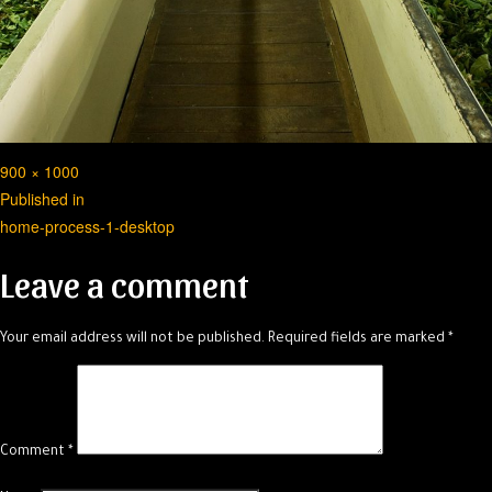
Full
900 × 1000
Post
size
Published in
home-process-1-desktop
navigation
Leave a comment
Your email address will not be published.
Required fields are marked
*
Comment
*