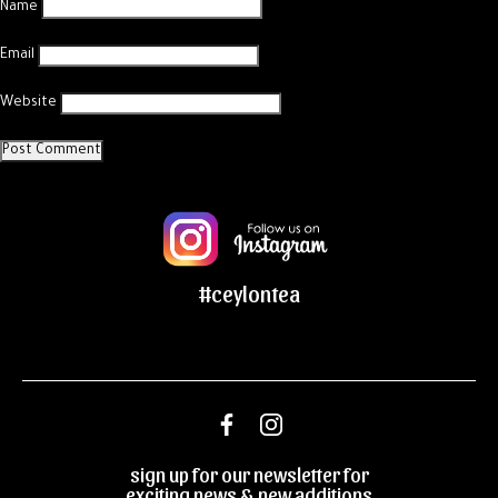
Name
Email
Website
#ceylontea
sign up for our newsletter for
exciting news & new additions