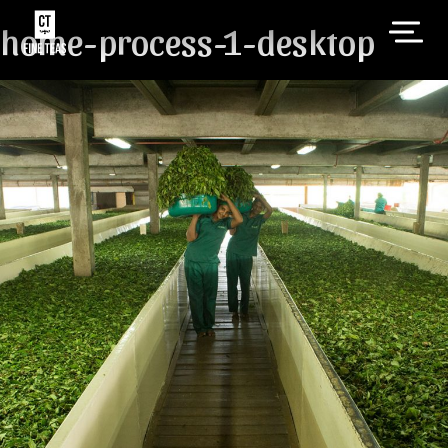
home-process-1-desktop