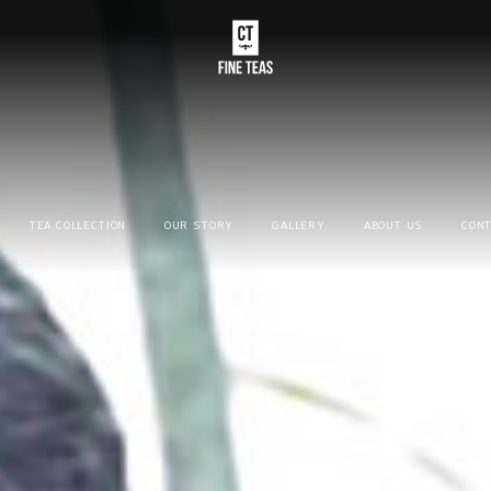
TEA COLLECTION
OUR STORY
GALLERY
ABOUT US
CONT