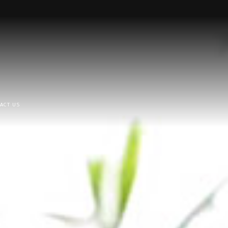
ACT US