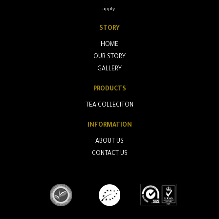
apply.
STORY
HOME
OUR STORY
GALLERY
PRODUCTS
TEA COLLECITON
INFORMATION
ABOUT US
CONTACT US