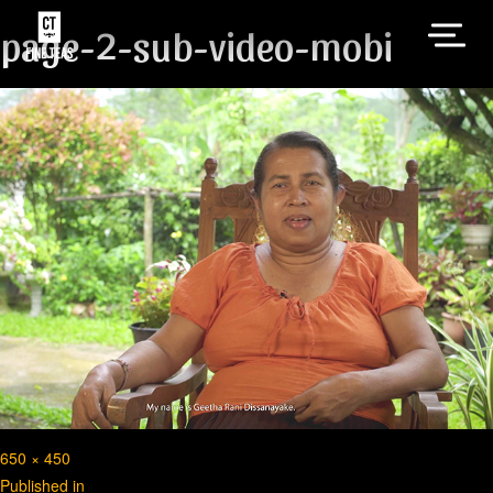
page-2-sub-video-mobi
Full
650 × 450
Post
size
Published in