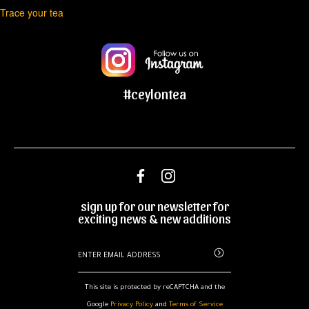
Trace your tea
navigation
#ceylontea
sign up for our newsletter for
exciting news & new additions
This site is protected by reCAPTCHA and the
Google
Privacy Policy
and
Terms of Service