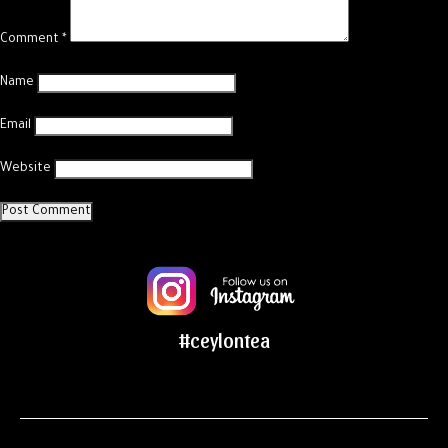
Comment
*
Name
Email
Website
#ceylontea