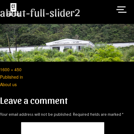
about-full-slider2
Full
1600 × 450
Post
size
Published in
About us
navigation
Leave a comment
Your email address will not be published.
Required fields are marked
*