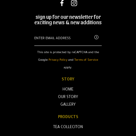
sign up for our newsletter for
exciting news & new additions
This site is protected by reCAPTCHA and the
Google
Privacy Policy
and
Terms of Service
apply.
STORY
HOME
OUR STORY
GALLERY
PRODUCTS
TEA COLLECITON