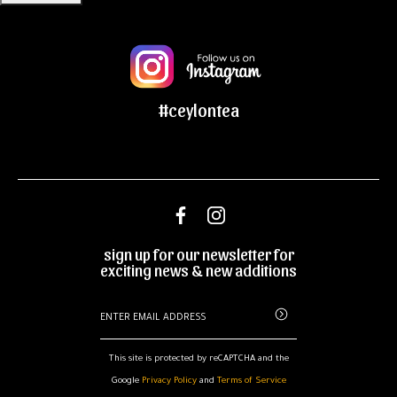
#ceylontea
sign up for our newsletter for
exciting news & new additions
This site is protected by reCAPTCHA and the
Google
Privacy Policy
and
Terms of Service