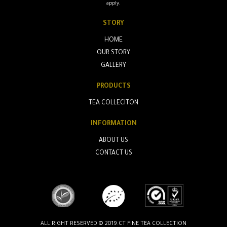
apply.
STORY
HOME
OUR STORY
GALLERY
PRODUCTS
TEA COLLECITON
INFORMATION
ABOUT US
CONTACT US
ALL RIGHT RESERVED © 2019.CT FINE TEA COLLECTION