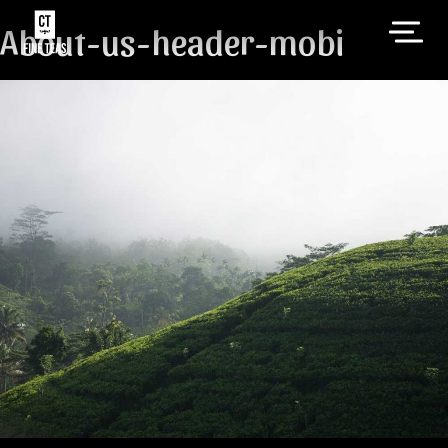
About-us-header-mobi