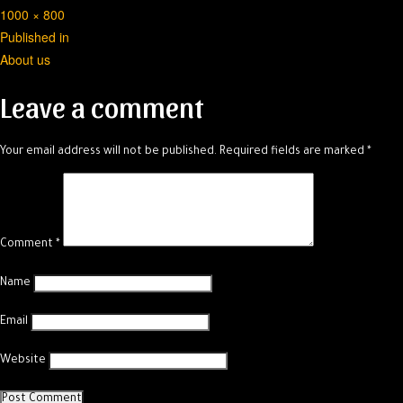
Full
1000 × 800
Post
size
Published in
About us
navigation
Leave a comment
Your email address will not be published.
Required fields are marked
*
Comment
*
Name
Email
Website