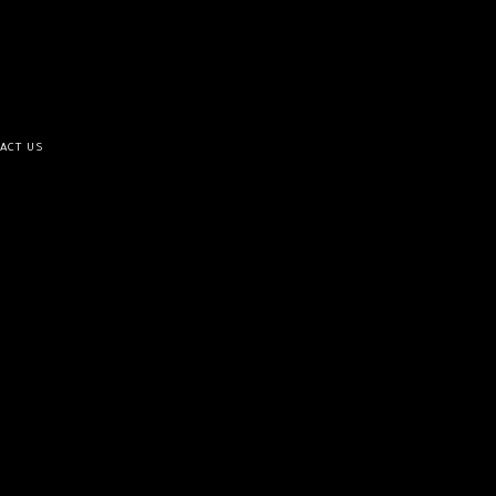
ACT US