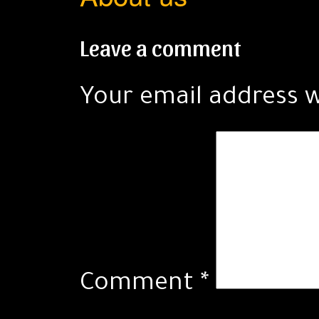
Leave a comment
Your email address w
Comment
*