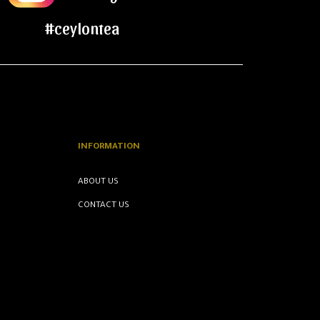
#ceylontea
INFORMATION
ABOUT US
CONTACT US