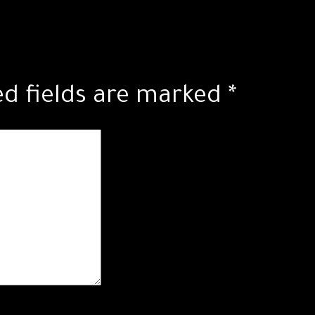
ed fields are marked
*