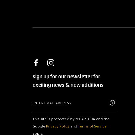
sign up for our newsletter for
exciting news & new additions
This site is protected by reCAPTCHA and the
Google
Privacy Policy
and
Terms of Service
apply.