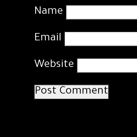
Name
Email
Website