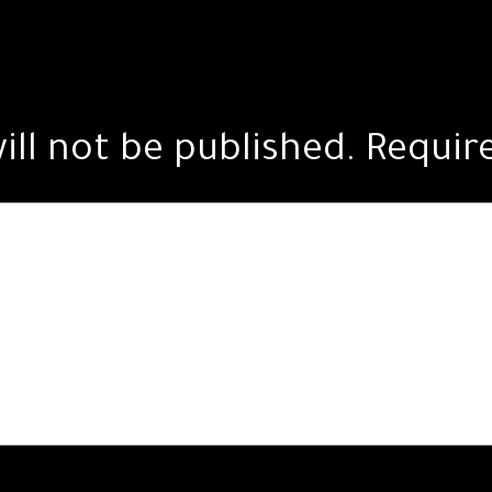
ill not be published.
Requir