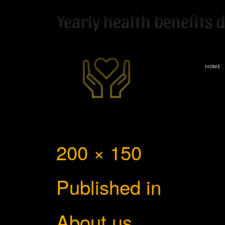
Yearly health benefits 
HOME
Full
200 × 150
Post
size
Published in
navigation
About us