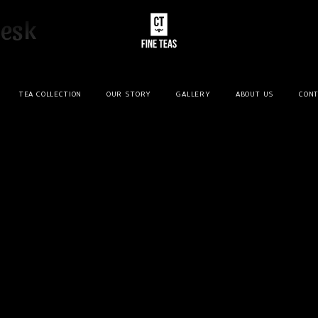
desk
TEA COLLECTION
OUR STORY
GALLERY
ABOUT US
CONT