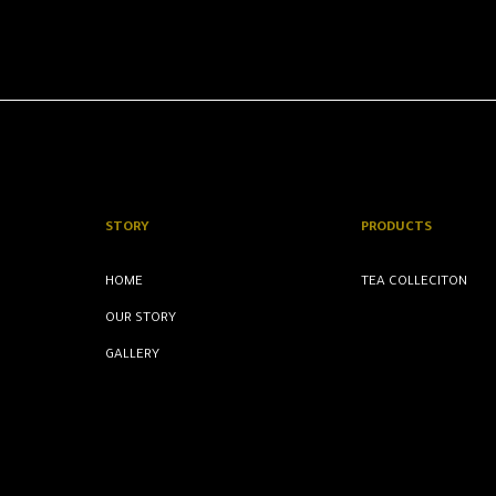
STORY
PRODUCTS
HOME
TEA COLLECITON
OUR STORY
GALLERY