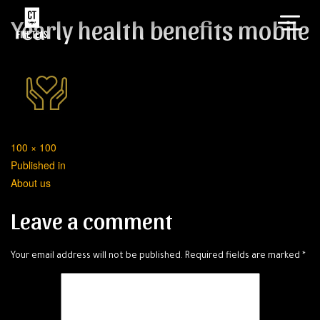
Yearly health benefits mobile
Full
100 × 100
Post
size
Published in
About us
navigation
Leave a comment
Your email address will not be published.
Required fields are marked
*