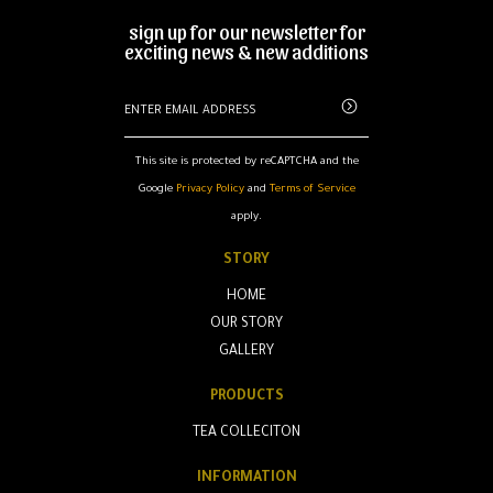
sign up for our newsletter for
exciting news & new additions
This site is protected by reCAPTCHA and the
Google
Privacy Policy
and
Terms of Service
apply.
STORY
HOME
OUR STORY
GALLERY
PRODUCTS
TEA COLLECITON
INFORMATION