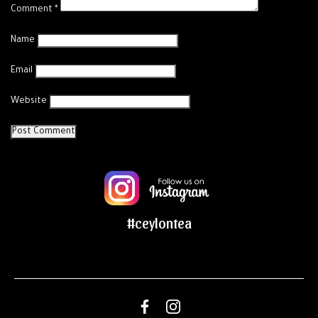
Comment
*
Name
Email
Website
#ceylontea