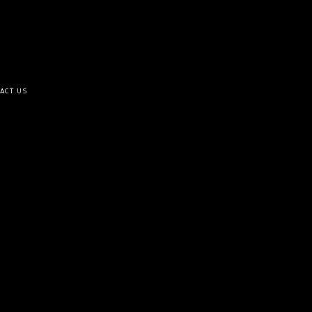
ACT US