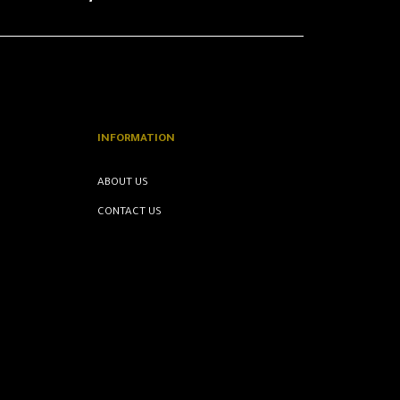
INFORMATION
ABOUT US
CONTACT US