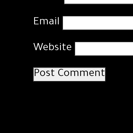
Email
Website