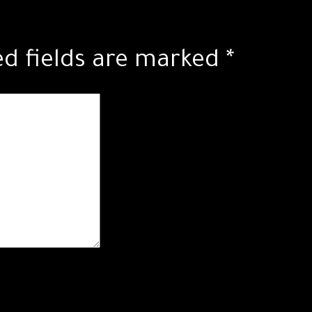
ed fields are marked
*