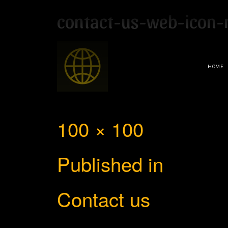
contact-us-web-icon-
HOME
Full
100 × 100
Post
size
Published in
navigation
Contact us