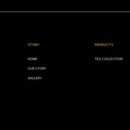
STORY
PRODUCTS
HOME
TEA COLLECITON
OUR STORY
GALLERY