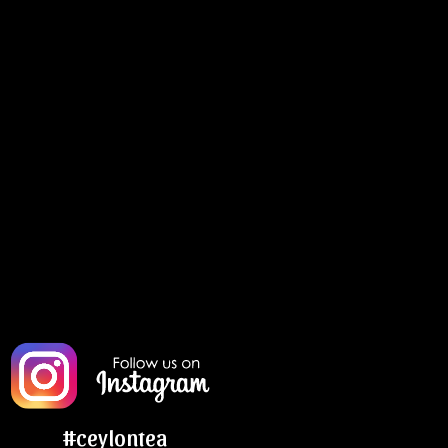
#ceylontea