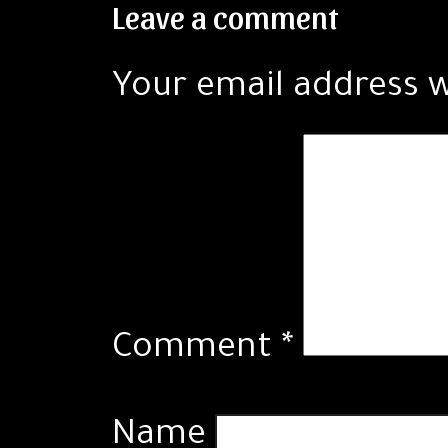
Leave a comment
Your email address w
Comment
*
Name