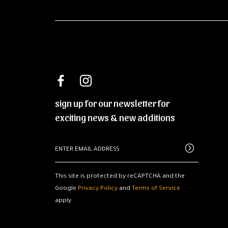
sign up for our newsletter for
exciting news & new additions
This site is protected by reCAPTCHA and the
Google
Privacy Policy
and
Terms of Service
apply.