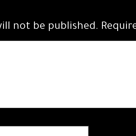
ill not be published.
Requir