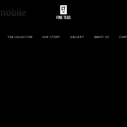
mobile
TEA COLLECTION
OUR STORY
GALLERY
ABOUT US
CONT