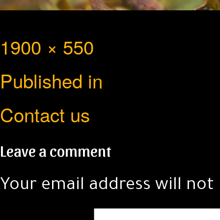
Full
1900 × 550
Post
size
Published in
navigation
Contact us
Leave a comment
Your email address will not