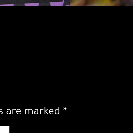
ds are marked
*