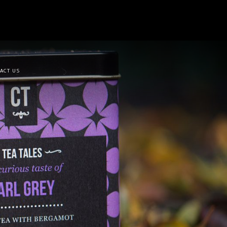
ACT US