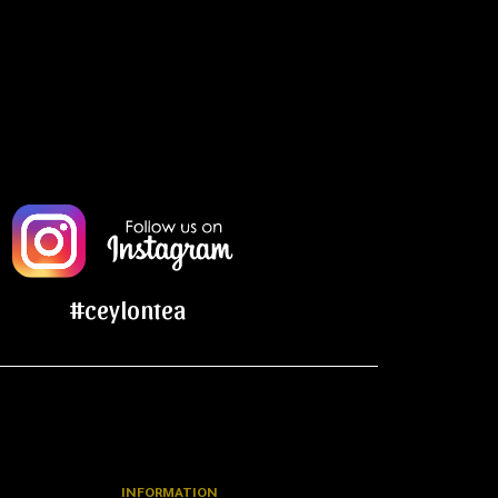
#ceylontea
INFORMATION