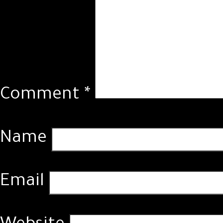
Comment
*
Name
Email