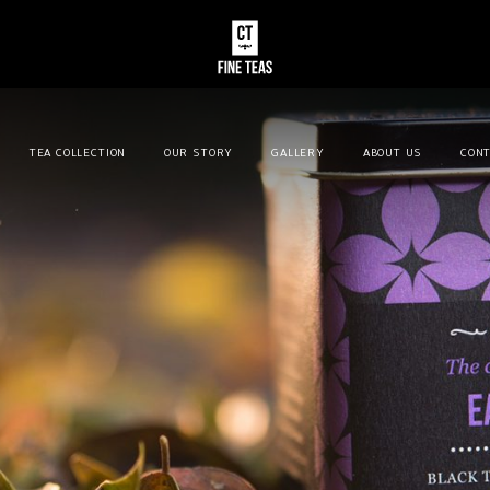
TEA COLLECTION
OUR STORY
GALLERY
ABOUT US
CONT