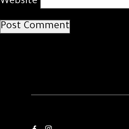
Website