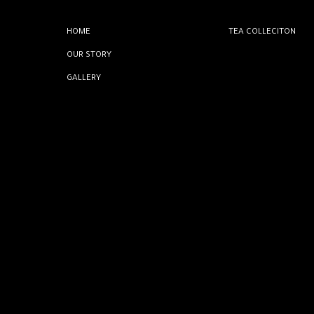
HOME
TEA COLLECITON
OUR STORY
GALLERY