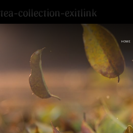
tea-collection-exitlink
HOME