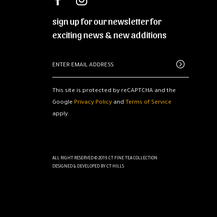
sign up for our newsletter for
exciting news & new additions
This site is protected by reCAPTCHA and the
Google
Privacy Policy
and
Terms of Service
apply.
ALL RIGHT RESERVED © 2019.CT FINE TEA COLLECTION
DESIGNED & DEVELOPED BY
CT HILLS