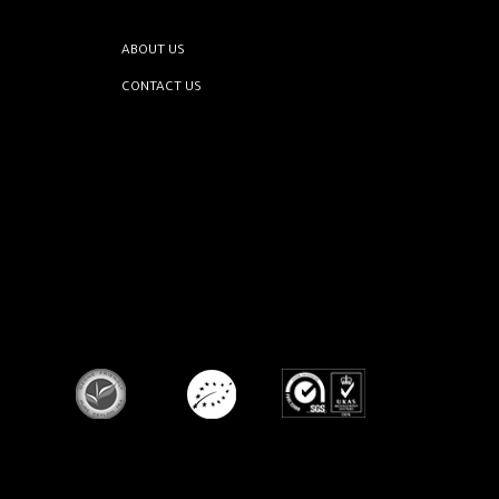
ABOUT US
CONTACT US