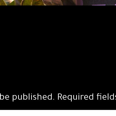
 be published.
Required fiel