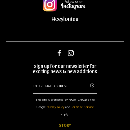
#ceylontea
sign up for our newsletter for
exciting news & new additions
This site is protected by reCAPTCHA and the
Google
Privacy Policy
and
Terms of Service
apply.
STORY