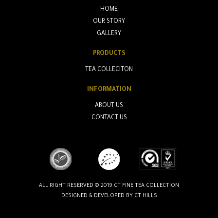
HOME
OUR STORY
GALLERY
PRODUCTS
TEA COLLECITON
INFORMATION
ABOUT US
CONTACT US
ALL RIGHT RESERVED © 2019.CT FINE TEA COLLECTION
DESIGNED & DEVELOPED BY
CT HILLS