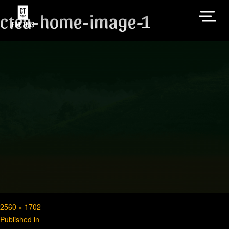
ctea-home-image-1
Full
2560 × 1702
Post
size
Published in