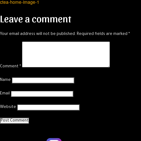
ctea-home-image-1
navigation
Leave a comment
Your email address will not be published.
Required fields are marked
*
Comment
*
Name
Email
Website