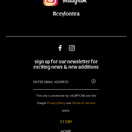
#ceylontea
sign up for our newsletter for
exciting news & new additions
This site is protected by reCAPTCHA and the
Google
Privacy Policy
and
Terms of Service
apply.
STORY