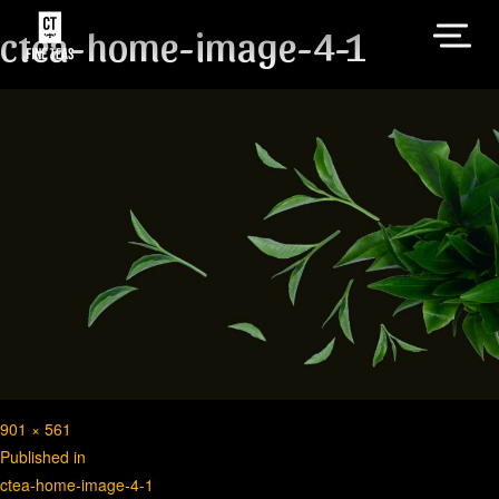
ctea-home-image-4-1
Full
901 × 561
Post
size
Published in
ctea-home-image-4-1