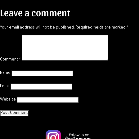
navigation
Leave a comment
Your email address will not be published.
Required fields are marked
*
Comment
*
Name
Email
Website