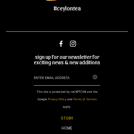
#ceylontea
sign up for our newsletter for
exciting news & new additions
This site is protected by reCAPTCHA and the
Google
Privacy Policy
and
Terms of Service
apply.
STORY
HOME