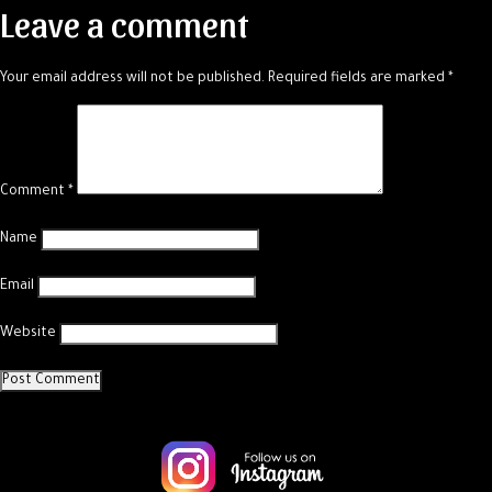
Leave a comment
Your email address will not be published.
Required fields are marked
*
Comment
*
Name
Email
Website