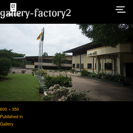
gallery-factory2
Full
600 × 350
Post
size
Published in
Gallery
navigation