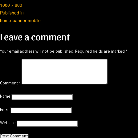
Full
1000 × 800
Post
size
Published in
home-banner-mobile
navigation
Leave a comment
Your email address will not be published.
Required fields are marked
*
Comment
*
Name
Email
Website