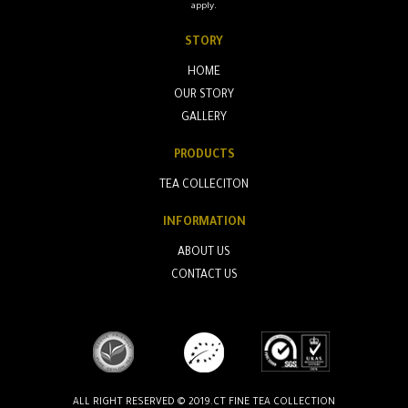
apply.
STORY
HOME
OUR STORY
GALLERY
PRODUCTS
TEA COLLECITON
INFORMATION
ABOUT US
CONTACT US
ALL RIGHT RESERVED © 2019.CT FINE TEA COLLECTION