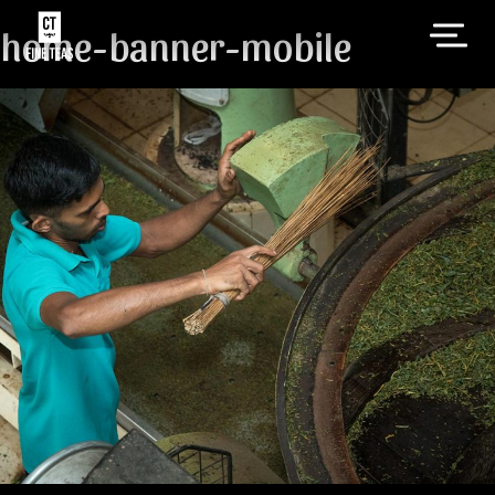
home-banner-mobile