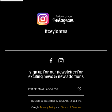
#ceylontea
sign up for our newsletter for
exciting news & new additions
This site is protected by reCAPTCHA and the
Google
Privacy Policy
and
Terms of Service