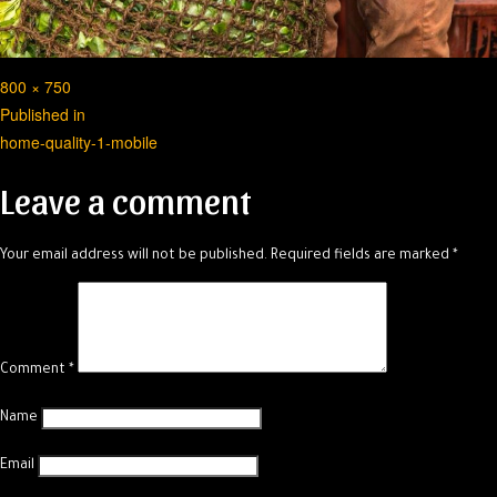
Full
800 × 750
Post
size
Published in
home-quality-1-mobile
navigation
Leave a comment
Your email address will not be published.
Required fields are marked
*
Comment
*
Name
Email