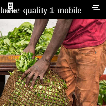
home-quality-1-mobile