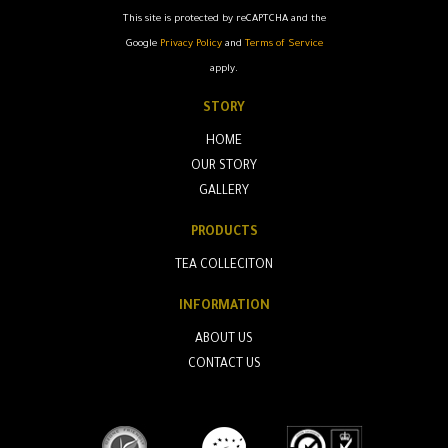
This site is protected by reCAPTCHA and the
Google
Privacy Policy
and
Terms of Service
apply.
STORY
HOME
OUR STORY
GALLERY
PRODUCTS
TEA COLLECITON
INFORMATION
ABOUT US
CONTACT US