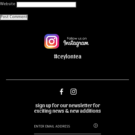
Website
#ceylontea
sign up for our newsletter for
exciting news & new additions