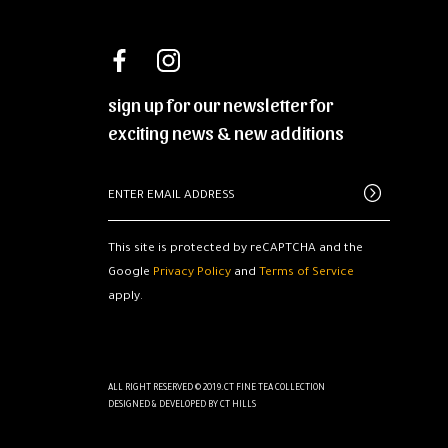
sign up for our newsletter for
exciting news & new additions
This site is protected by reCAPTCHA and the
Google
Privacy Policy
and
Terms of Service
apply.
ALL RIGHT RESERVED © 2019.CT FINE TEA COLLECTION
DESIGNED & DEVELOPED BY
CT HILLS