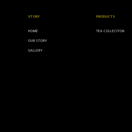
STORY
PRODUCTS
HOME
TEA COLLECITON
OUR STORY
GALLERY