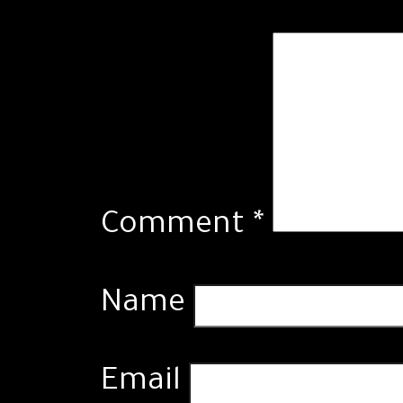
Comment
*
Name
Email