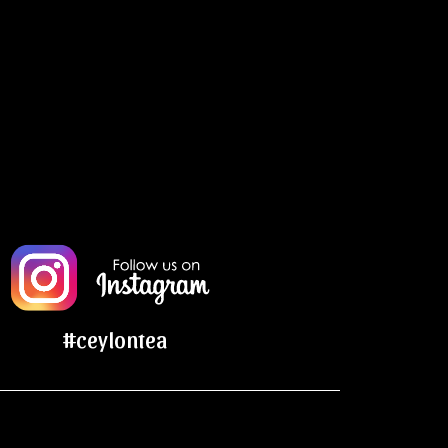
#ceylontea