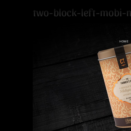
two-block-left-mobi-n
HOME