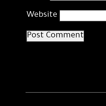
Website