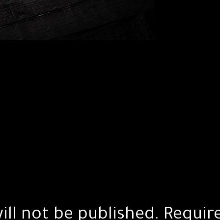
ill not be published.
Requir