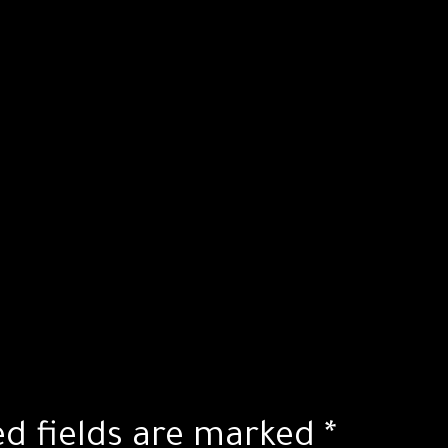
ed fields are marked
*