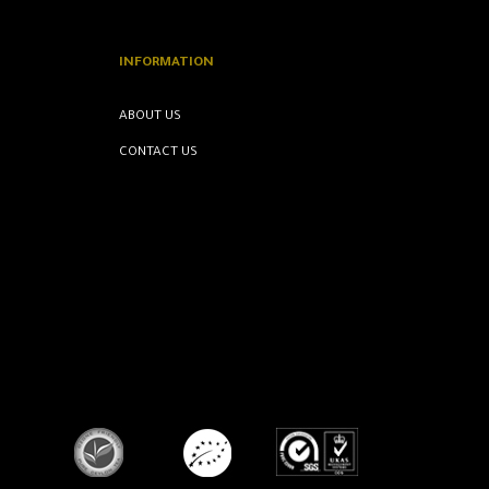
INFORMATION
ABOUT US
CONTACT US