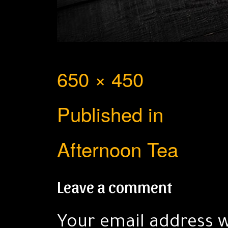
Full
650 × 450
Post
size
Published in
navigation
Afternoon Tea
Leave a comment
Your email address w