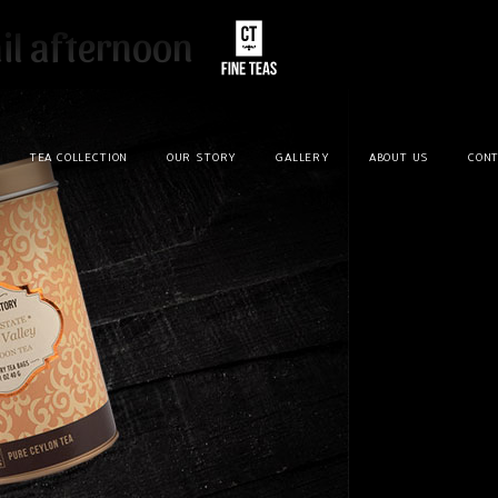
il afternoon
TEA COLLECTION
OUR STORY
GALLERY
ABOUT US
CONT