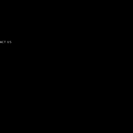
ACT US