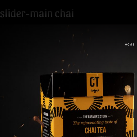
slider-main chai
HOME