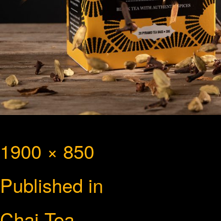
Full
1900 × 850
Post
size
Published in
navigation
Chai Tea