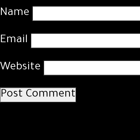
Name
Email
Website