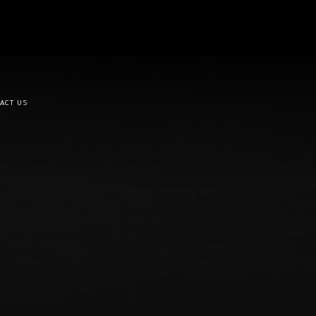
ACT US