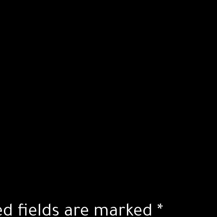
ed fields are marked
*