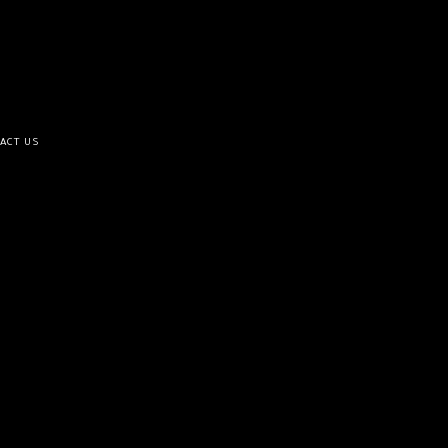
ACT US