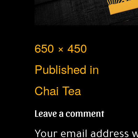
Full
650 × 450
Post
size
Published in
navigation
Chai Tea
Leave a comment
Your email address w