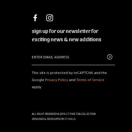
sign up for our newsletter for
exciting news & new additions
This site is protected by reCAPTCHA and the
Google
Privacy Policy
and
Terms of Service
apply.
ALL RIGHT RESERVED © 2019.CT FINE TEA COLLECTION
DESIGNED & DEVELOPED BY
CT HILLS