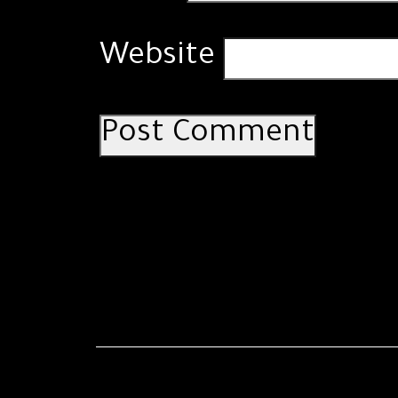
Website