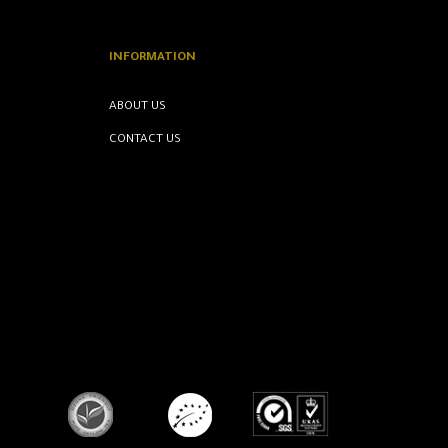
INFORMATION
ABOUT US
CONTACT US