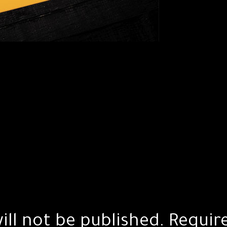
ill not be published.
Requir