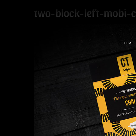
two-block-left-mobi-c
HOME