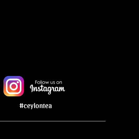
#ceylontea