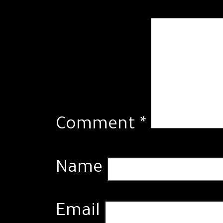
Comment
*
Name
Email