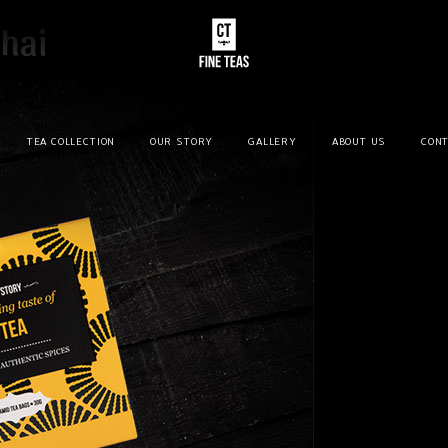
hai
TEA COLLECTION
OUR STORY
GALLERY
ABOUT US
CONT