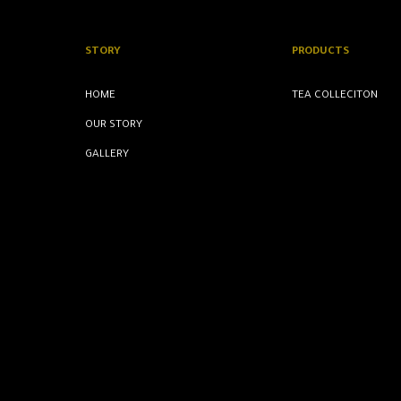
STORY
PRODUCTS
HOME
TEA COLLECITON
OUR STORY
GALLERY