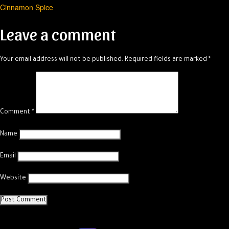
Cinnamon Spice
navigation
Leave a comment
Your email address will not be published.
Required fields are marked
*
Comment
*
Name
Email
Website