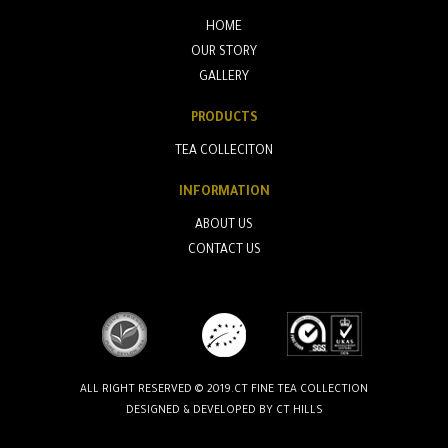
HOME
OUR STORY
GALLERY
PRODUCTS
TEA COLLECITON
INFORMATION
ABOUT US
CONTACT US
ALL RIGHT RESERVED © 2019.CT FINE TEA COLLECTION
DESIGNED & DEVELOPED BY
CT HILLS