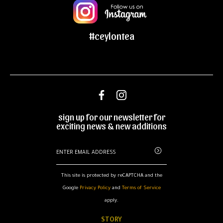
#ceylontea
sign up for our newsletter for
exciting news & new additions
This site is protected by reCAPTCHA and the
Google
Privacy Policy
and
Terms of Service
apply.
STORY