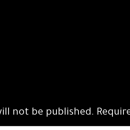
ill not be published.
Requir