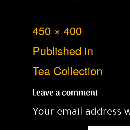
Full
450 × 400
Post
size
Published in
navigation
Tea Collection
Leave a comment
Your email address w