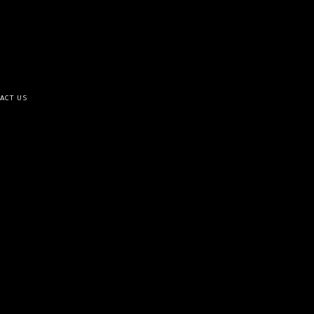
ACT US