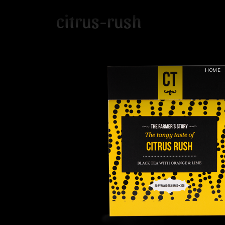
citrus-rush
HOME