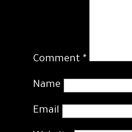
Comment
*
Name
Email