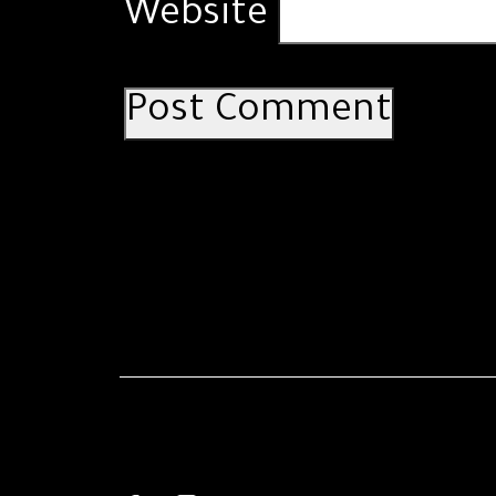
Website