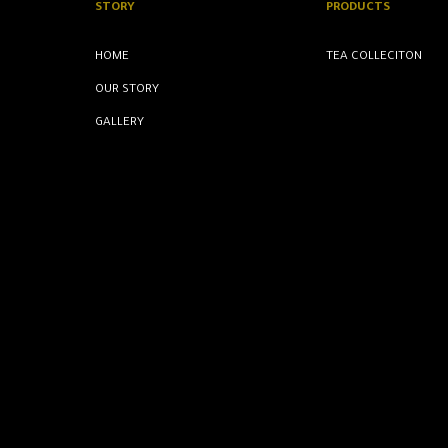
STORY
PRODUCTS
HOME
TEA COLLECITON
OUR STORY
GALLERY