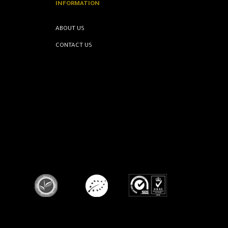
INFORMATION
ABOUT US
CONTACT US