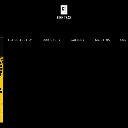
TEA COLLECTION
OUR STORY
GALLERY
ABOUT US
CONT