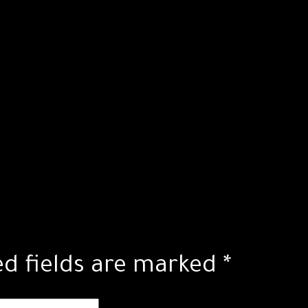
ed fields are marked
*