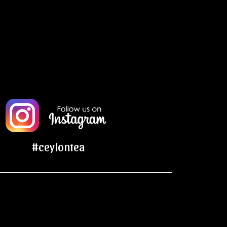
#ceylontea