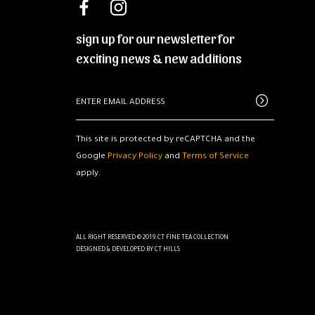
sign up for our newsletter for
exciting news & new additions
This site is protected by reCAPTCHA and the
Google
Privacy Policy
and
Terms of Service
apply.
ALL RIGHT RESERVED © 2019.CT FINE TEA COLLECTION
DESIGNED & DEVELOPED BY
CT HILLS