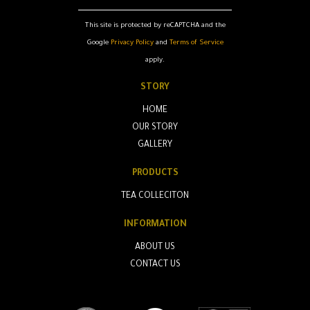
This site is protected by reCAPTCHA and the
Google
Privacy Policy
and
Terms of Service
apply.
STORY
HOME
OUR STORY
GALLERY
PRODUCTS
TEA COLLECITON
INFORMATION
ABOUT US
CONTACT US