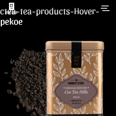
ctea-tea-products-Hover-
pekoe