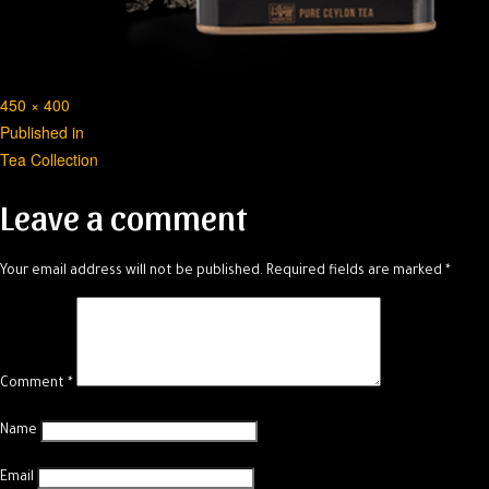
Full
450 × 400
Post
size
Published in
Tea Collection
navigation
Leave a comment
Your email address will not be published.
Required fields are marked
*
Comment
*
Name
Email