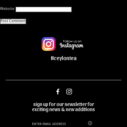
Website
#ceylontea
sign up for our newsletter for
exciting news & new additions