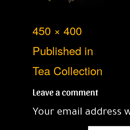
Full
450 × 400
Post
size
Published in
navigation
Tea Collection
Leave a comment
Your email address w