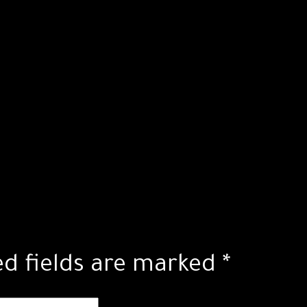
ed fields are marked
*