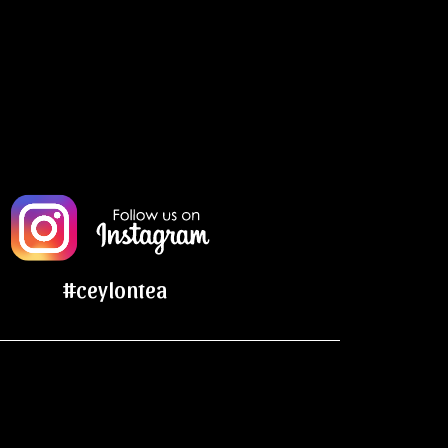
#ceylontea