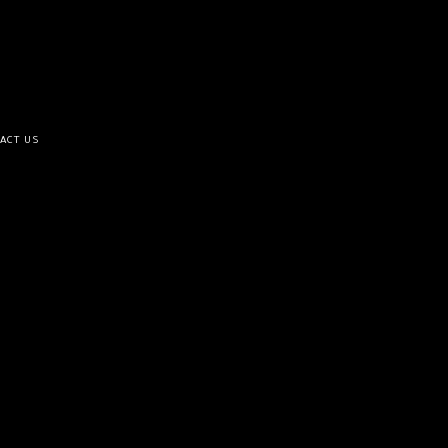
ACT US