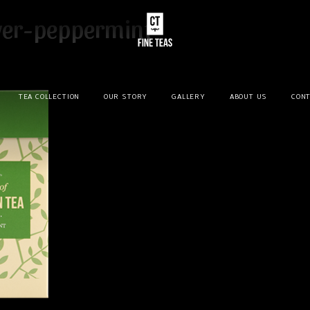
ver-peppermint
TEA COLLECTION
OUR STORY
GALLERY
ABOUT US
CONT