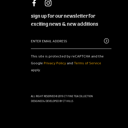
sign up for our newsletter for
exciting news & new additions
This site is protected by reCAPTCHA and the
Google
Privacy Policy
and
Terms of Service
apply.
ALL RIGHT RESERVED © 2019.CT FINE TEA COLLECTION
DESIGNED & DEVELOPED BY
CT HILLS