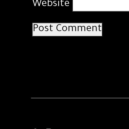
Website