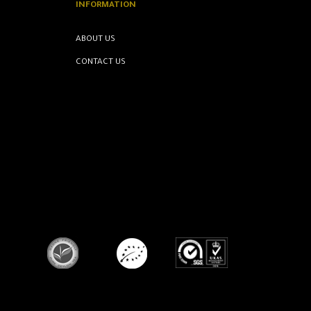
INFORMATION
ABOUT US
CONTACT US