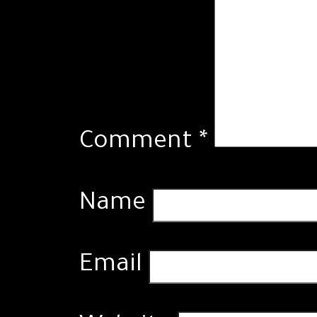
Comment
*
Name
Email