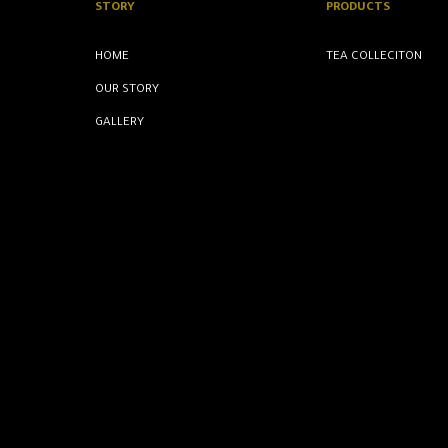
STORY
PRODUCTS
HOME
TEA COLLECITON
OUR STORY
GALLERY