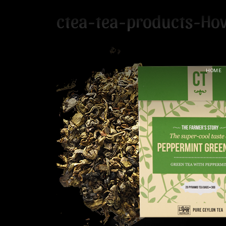
ctea-tea-products-Ho
HOME