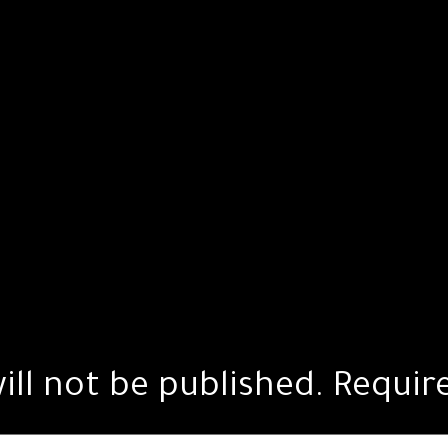
ill not be published.
Requir