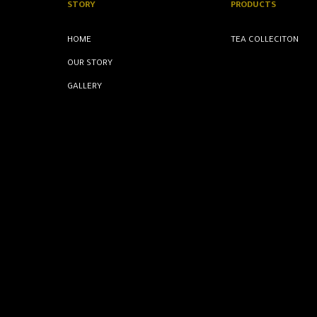
STORY
PRODUCTS
HOME
TEA COLLECITON
OUR STORY
GALLERY