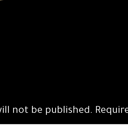
ill not be published.
Requir