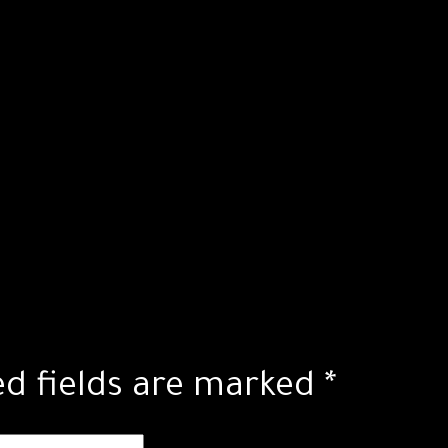
ed fields are marked
*