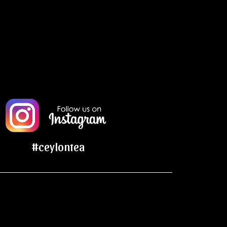
#ceylontea