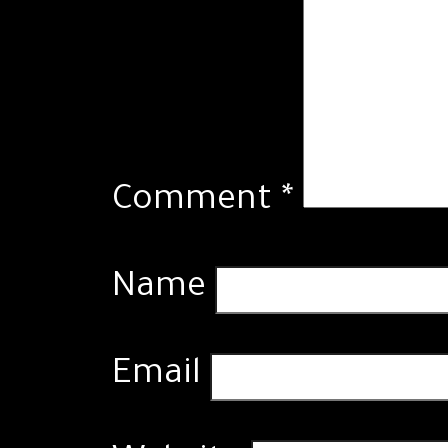
Comment
*
Name
Email