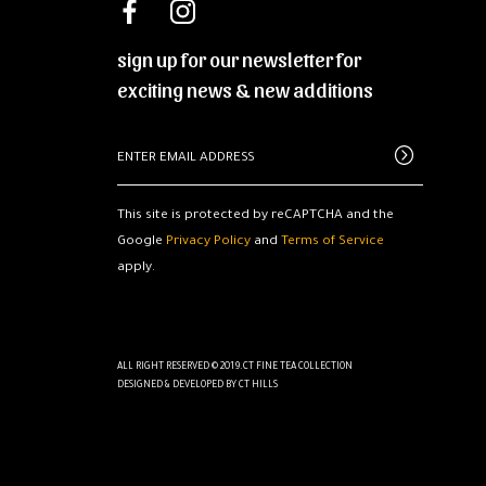
sign up for our newsletter for
exciting news & new additions
This site is protected by reCAPTCHA and the
Google
Privacy Policy
and
Terms of Service
apply.
ALL RIGHT RESERVED © 2019.CT FINE TEA COLLECTION
DESIGNED & DEVELOPED BY
CT HILLS