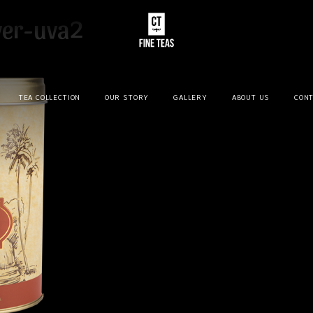
ver-uva2
TEA COLLECTION
OUR STORY
GALLERY
ABOUT US
CONT