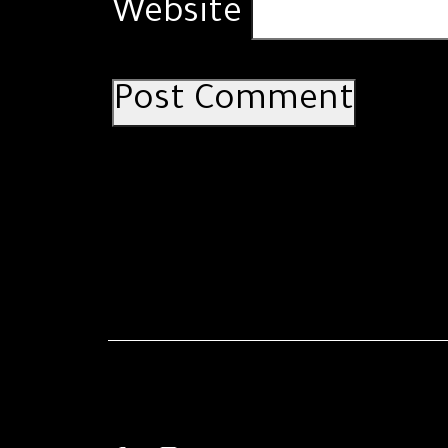
Website