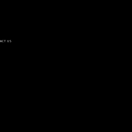
ACT US