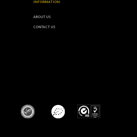
INFORMATION
ABOUT US
CONTACT US