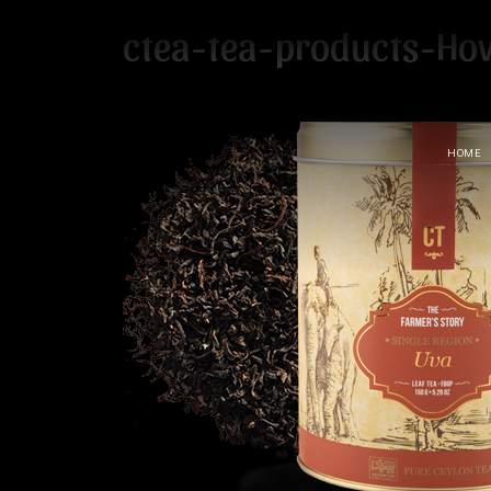
ctea-tea-products-Ho
HOME