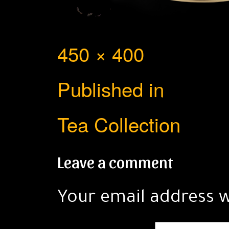
Full
450 × 400
Post
size
Published in
navigation
Tea Collection
Leave a comment
Your email address w