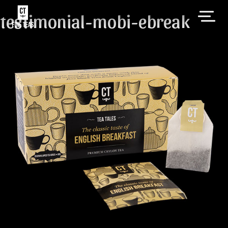
testimonial-mobi-ebreak