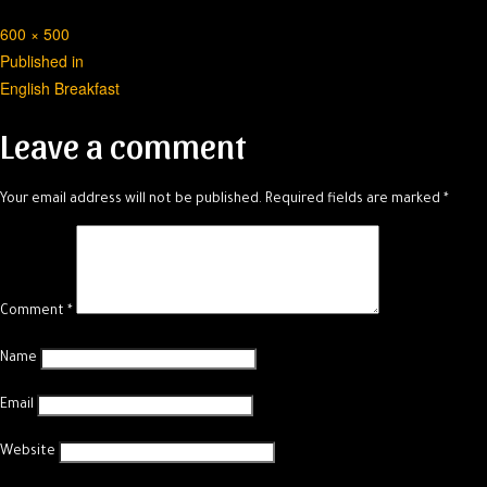
Full
600 × 500
Post
size
Published in
English Breakfast
navigation
Leave a comment
Your email address will not be published.
Required fields are marked
*
Comment
*
Name
Email
Website