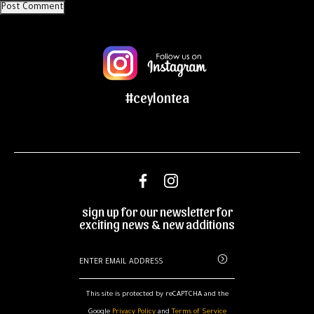
#ceylontea
sign up for our newsletter for
exciting news & new additions
This site is protected by reCAPTCHA and the
Google
Privacy Policy
and
Terms of Service