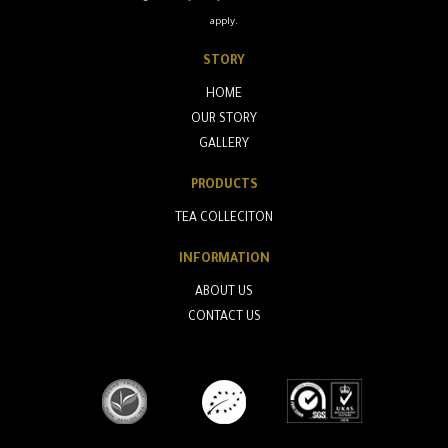
apply.
STORY
HOME
OUR STORY
GALLERY
PRODUCTS
TEA COLLECITON
INFORMATION
ABOUT US
CONTACT US