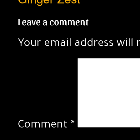
Leave a comment
Your email address will 
Comment
*