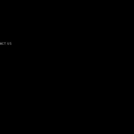
ACT US