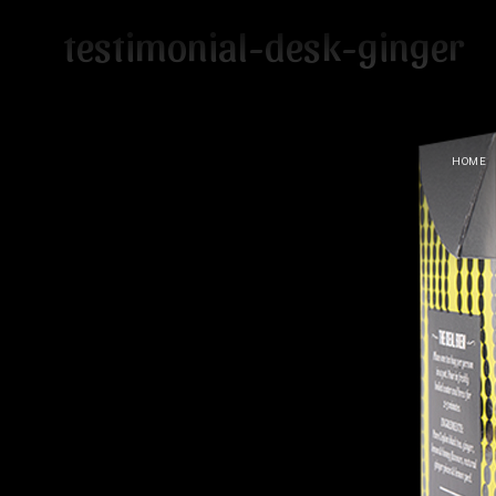
testimonial-desk-ginger
HOME