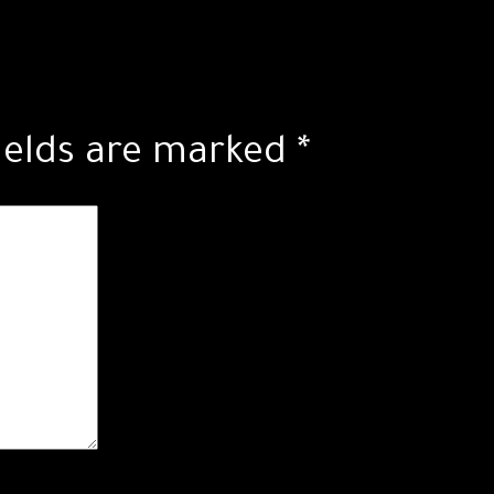
ields are marked
*