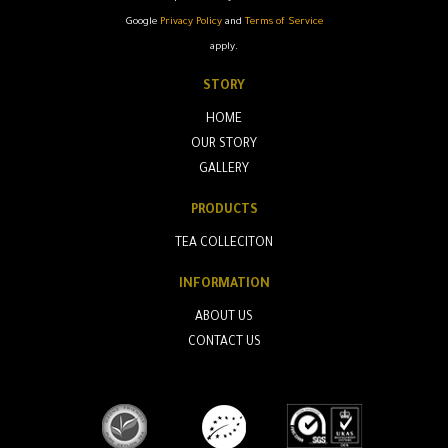
Google
Privacy Policy
and
Terms of Service
apply.
STORY
HOME
OUR STORY
GALLERY
PRODUCTS
TEA COLLECITON
INFORMATION
ABOUT US
CONTACT US