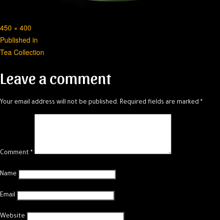
Full
450 × 400
Post
size
Published in
Tea Collection
navigation
Leave a comment
Your email address will not be published.
Required fields are marked
*
Comment
*
Name
Email
Website