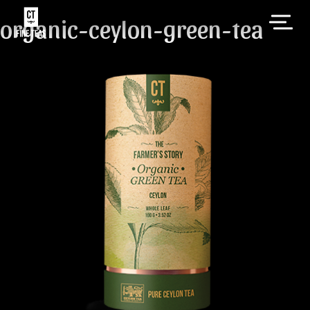
organic-ceylon-green-tea