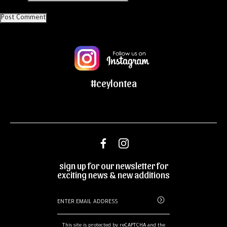
#ceylontea
sign up for our newsletter for
exciting news & new additions
This site is protected by reCAPTCHA and the