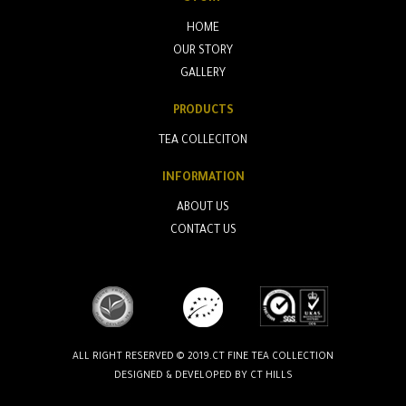
HOME
OUR STORY
GALLERY
PRODUCTS
TEA COLLECITON
INFORMATION
ABOUT US
CONTACT US
ALL RIGHT RESERVED © 2019.CT FINE TEA COLLECTION
DESIGNED & DEVELOPED BY
CT HILLS