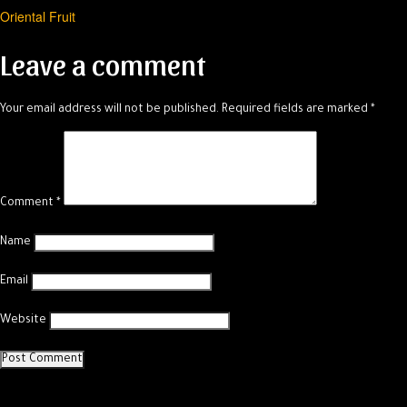
Oriental Fruit
navigation
Leave a comment
Your email address will not be published.
Required fields are marked
*
Comment
*
Name
Email
Website