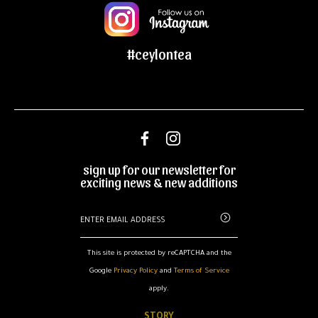
#ceylontea
sign up for our newsletter for
exciting news & new additions
This site is protected by reCAPTCHA and the
Google
Privacy Policy
and
Terms of Service
apply.
STORY