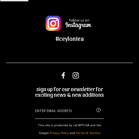
#ceylontea
sign up for our newsletter for
exciting news & new additions
This site is protected by reCAPTCHA and the
Google
Privacy Policy
and
Terms of Service