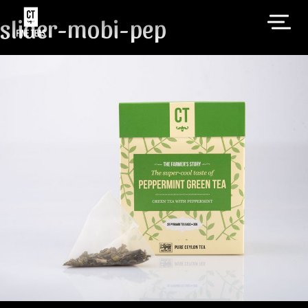
slider-mobi-pep