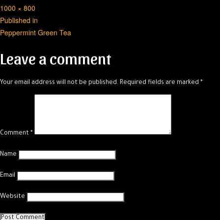
Full
1000 × 800
Post
size
Published in
Peppermint Green Tea
navigation
Leave a comment
Your email address will not be published.
Required fields are marked
*
Comment
*
Name
Email
Website