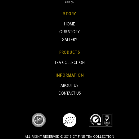
apply.
STORY
HOME
OUR STORY
GALLERY
PRODUCTS
TEA COLLECITON
INFORMATION
ABOUT US
CONTACT US
ALL RIGHT RESERVED © 2019.CT FINE TEA COLLECTION