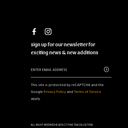
sign up for our newsletter for
exciting news & new additions
This site is protected by reCAPTCHA and the
Google
Privacy Policy
and
Terms of Service
apply.
ALL RIGHT RESERVED © 2019.CT FINE TEA COLLECTION