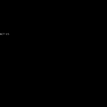
ACT US