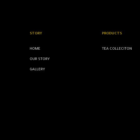
STORY
PRODUCTS
HOME
TEA COLLECITON
OUR STORY
GALLERY