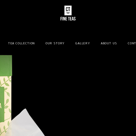
TEA COLLECTION
OUR STORY
GALLERY
ABOUT US
CONT