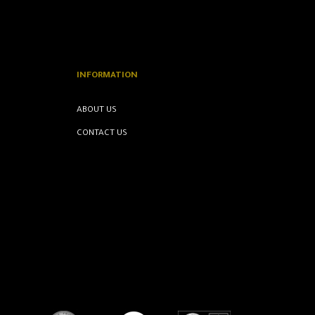
INFORMATION
ABOUT US
CONTACT US