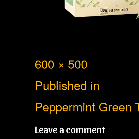
Full
600 × 500
Post
size
Published in
navigation
Peppermint Green 
Leave a comment