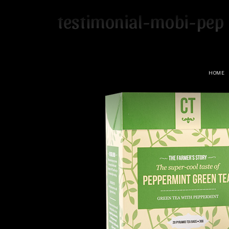
testimonial-mobi-pep
HOME