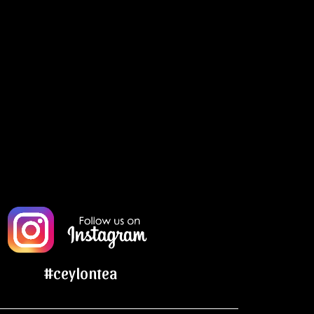
#ceylontea