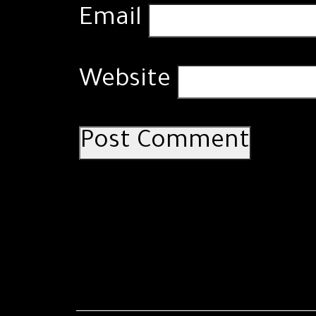
Email
Website