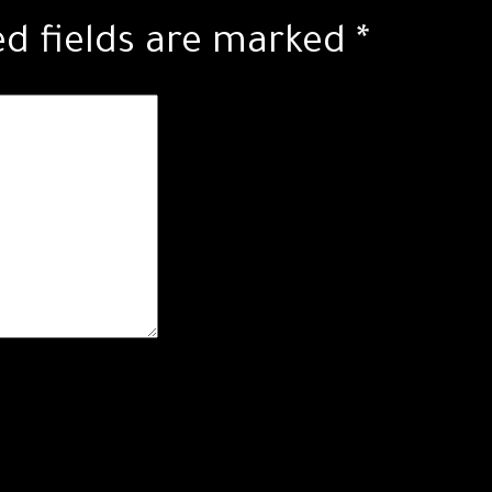
ed fields are marked
*