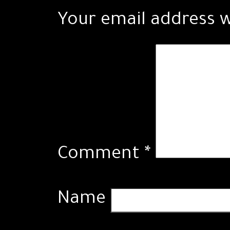
Your email address w
Comment
*
Name