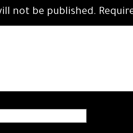
ill not be published.
Requir