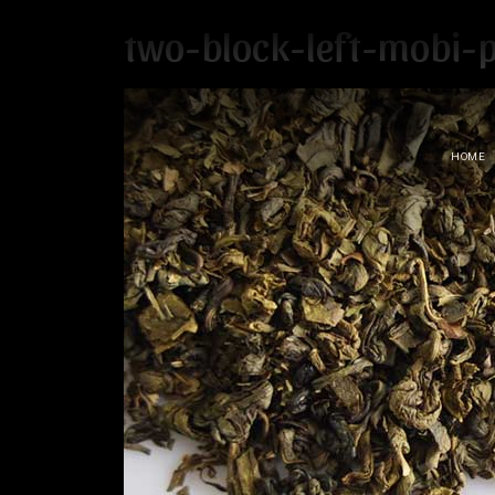
two-block-left-mobi-
HOME