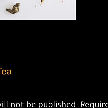
Tea
ill not be published.
Requir