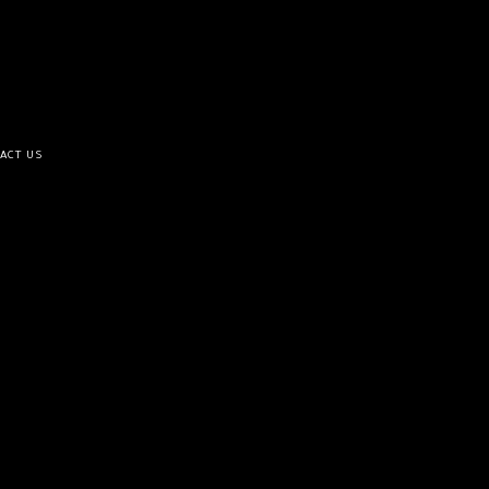
ACT US