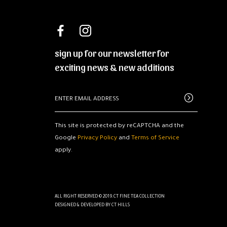
sign up for our newsletter for
exciting news & new additions
This site is protected by reCAPTCHA and the
Google
Privacy Policy
and
Terms of Service
apply.
ALL RIGHT RESERVED © 2019.CT FINE TEA COLLECTION
DESIGNED & DEVELOPED BY
CT HILLS