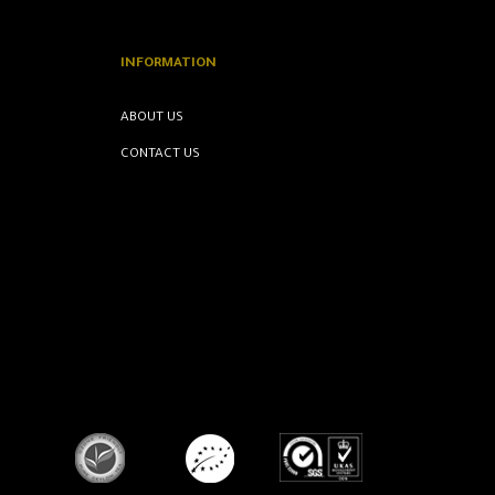
INFORMATION
ABOUT US
CONTACT US