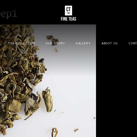
pep1
TEA COLLECTION
OUR STORY
GALLERY
ABOUT US
CONT