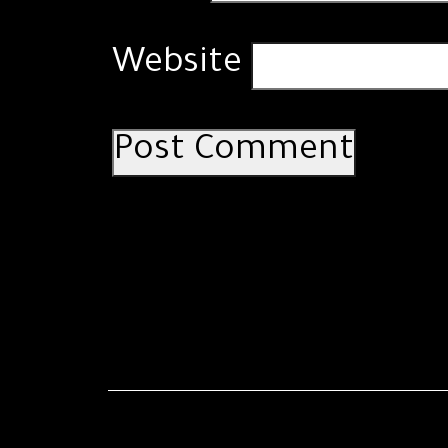
Website