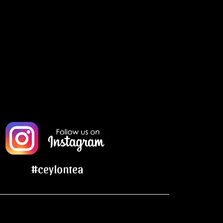
#ceylontea