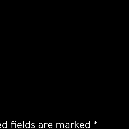
ed fields are marked
*