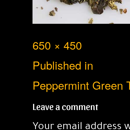
Full
650 × 450
Post
size
Published in
navigation
Peppermint Green 
Leave a comment
Your email address w