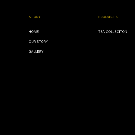
STORY
PRODUCTS
HOME
TEA COLLECITON
OUR STORY
GALLERY