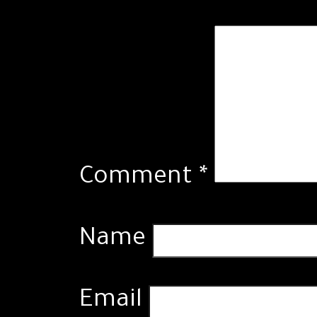
Comment
*
Name
Email