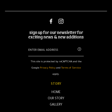
sign up for our newsletter for
exciting news & new additions
This site is protected by reCAPTCHA and the
Google
Privacy Policy
and
Terms of Service
apply.
STORY
HOME
OUR STORY
GALLERY