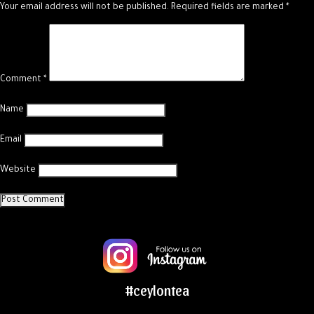
Your email address will not be published.
Required fields are marked
*
Comment
*
Name
Email
Website
#ceylontea