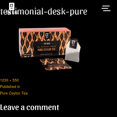
testimonial-desk-pure
Full
1230 × 550
Post
size
Published in
Pure Ceylon Tea
navigation
Leave a comment