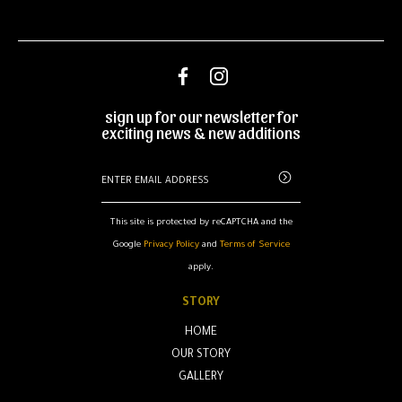
sign up for our newsletter for
exciting news & new additions
This site is protected by reCAPTCHA and the
Google
Privacy Policy
and
Terms of Service
apply.
STORY
HOME
OUR STORY
GALLERY