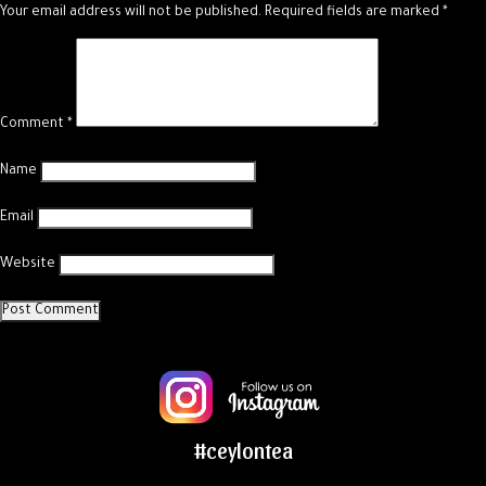
Your email address will not be published.
Required fields are marked
*
Comment
*
Name
Email
Website
#ceylontea