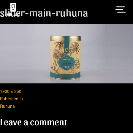
slider-main-ruhuna
Full
1900 × 850
Post
size
Published in
Ruhuna
navigation
Leave a comment