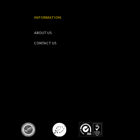
INFORMATION
ABOUT US
CONTACT US