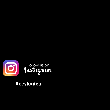
#ceylontea