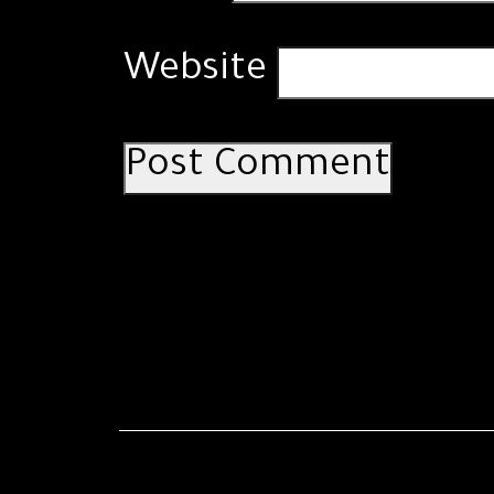
Website