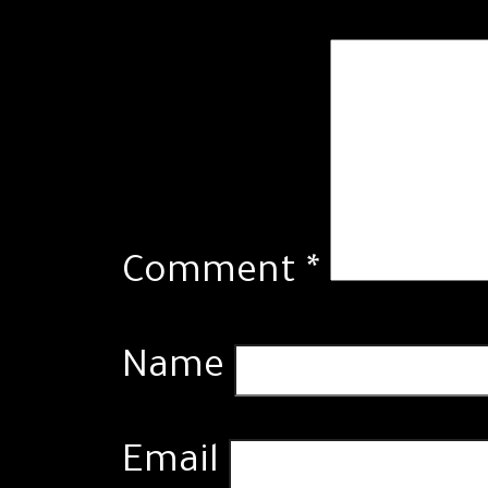
Comment
*
Name
Email