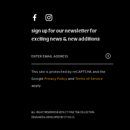
sign up for our newsletter for
exciting news & new additions
This site is protected by reCAPTCHA and the
Google
Privacy Policy
and
Terms of Service
apply.
ALL RIGHT RESERVED © 2019.CT FINE TEA COLLECTION
DESIGNED & DEVELOPED BY
CT HILLS