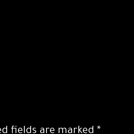
ed fields are marked
*