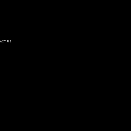
ACT US