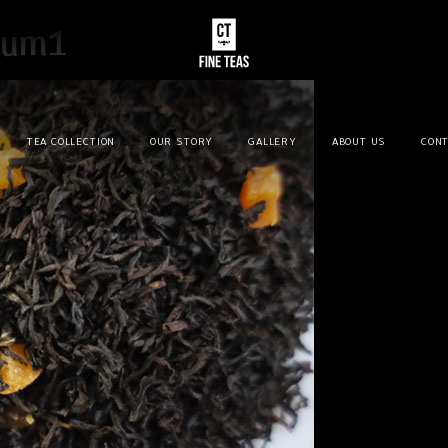
sum1
TEA COLLECTION
OUR STORY
GALLERY
ABOUT US
CONT