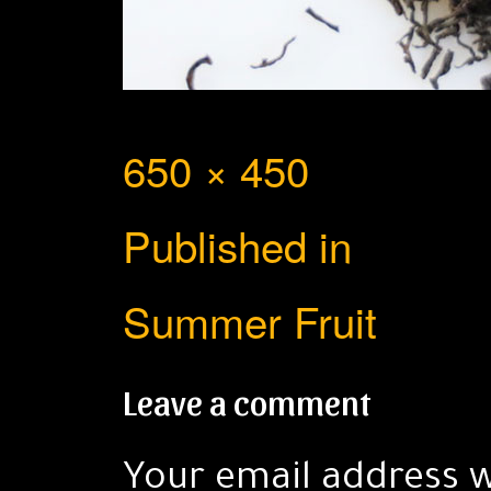
Full
650 × 450
Post
size
Published in
navigation
Summer Fruit
Leave a comment
Your email address w