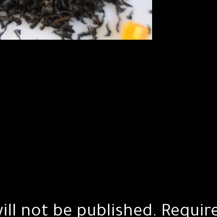
ill not be published.
Requir