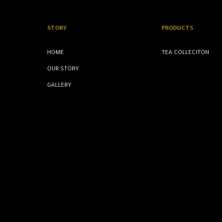
STORY
PRODUCTS
HOME
TEA COLLECITON
OUR STORY
GALLERY