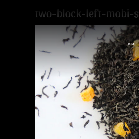
two-block-left-mobi-
HOME