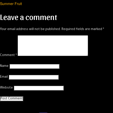
Summer Fruit
navigation
Leave a comment
Your email address will not be published.
Required fields are marked
*
Comment
*
Name
Email
Website