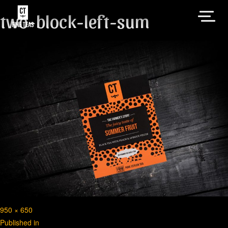
two-block-left-sum
Full
950 × 650
Post
size
Published in