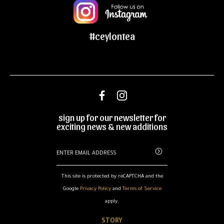
#ceylontea
sign up for our newsletter for
exciting news & new additions
This site is protected by reCAPTCHA and the
Google
Privacy Policy
and
Terms of Service
apply.
STORY