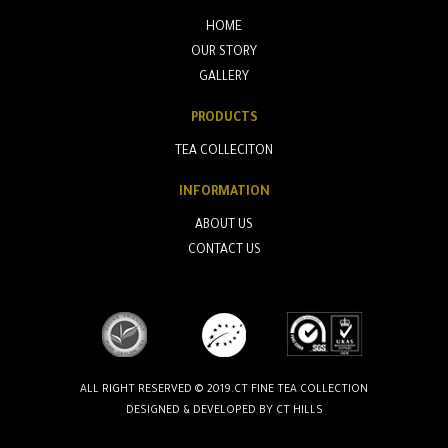
HOME
OUR STORY
GALLERY
PRODUCTS
TEA COLLECITON
INFORMATION
ABOUT US
CONTACT US
ALL RIGHT RESERVED © 2019.CT FINE TEA COLLECTION
DESIGNED & DEVELOPED BY
CT HILLS