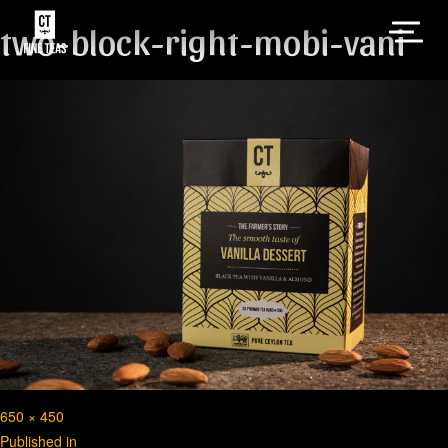
two-block-right-mobi-vani
Full
650 × 450
Post
size
Published in