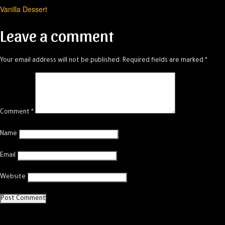
Vanilla Dessert
navigation
Leave a comment
Your email address will not be published.
Required fields are marked
*
Comment
*
Name
Email
Website