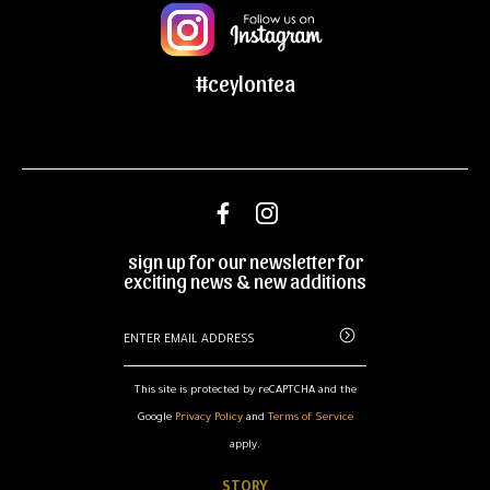
#ceylontea
sign up for our newsletter for
exciting news & new additions
This site is protected by reCAPTCHA and the
Google
Privacy Policy
and
Terms of Service
apply.
STORY