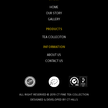
HOME
OUR STORY
GALLERY
PRODUCTS
TEA COLLECITON
INFORMATION
ABOUT US
CONTACT US
ALL RIGHT RESERVED © 2019.CT FINE TEA COLLECTION
DESIGNED & DEVELOPED BY
CT HILLS