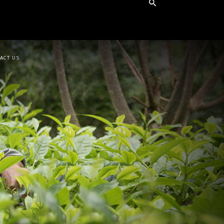
ACT US