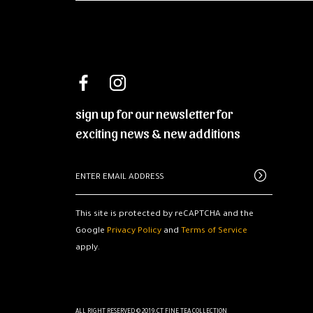
sign up for our newsletter for
exciting news & new additions
This site is protected by reCAPTCHA and the
Google
Privacy Policy
and
Terms of Service
apply.
ALL RIGHT RESERVED © 2019.CT FINE TEA COLLECTION