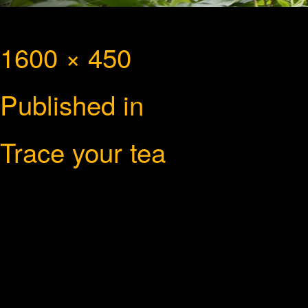
Full
1600 × 450
Post
size
Published in
navigation
Trace your tea