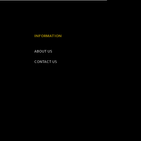
INFORMATION
ABOUT US
CONTACT US