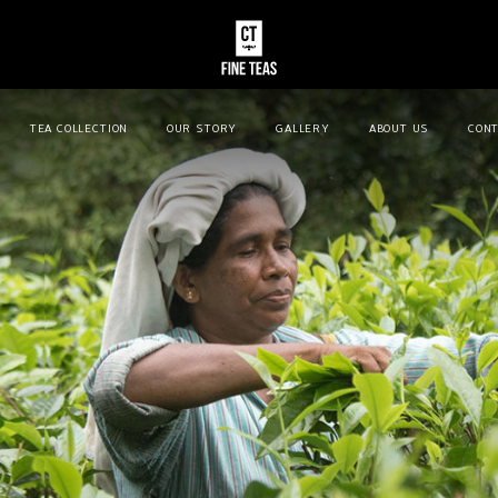
TEA COLLECTION
OUR STORY
GALLERY
ABOUT US
CONT