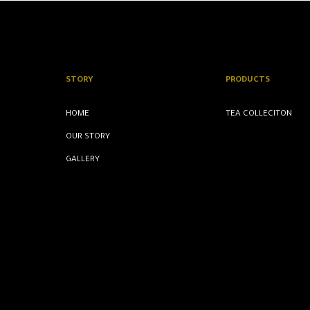
STORY
PRODUCTS
HOME
TEA COLLECITON
OUR STORY
GALLERY