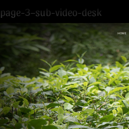
page-3–sub-video-desk
HOME