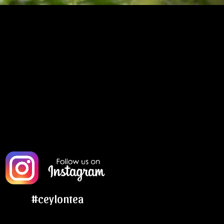
#ceylontea