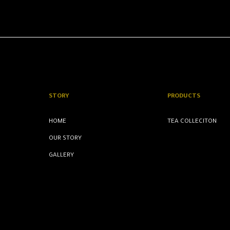
STORY
PRODUCTS
HOME
TEA COLLECITON
OUR STORY
GALLERY