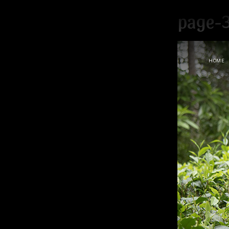
page-
HOME