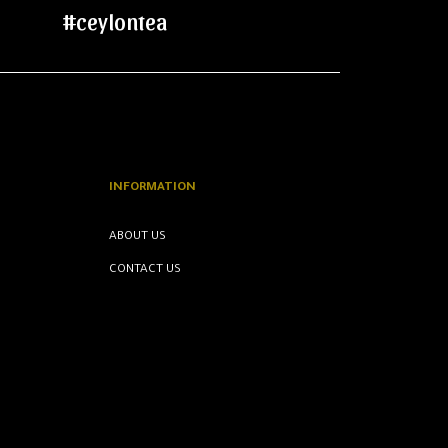
#ceylontea
INFORMATION
ABOUT US
CONTACT US