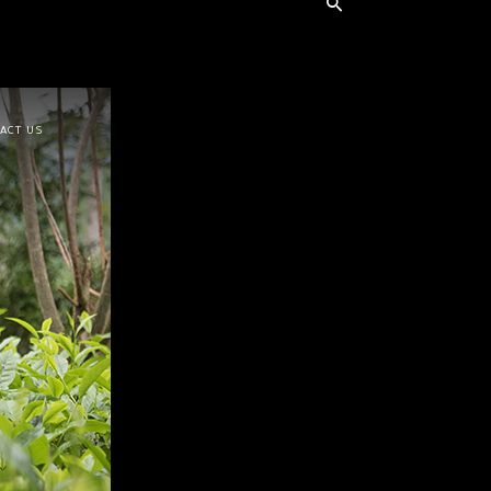
ACT US