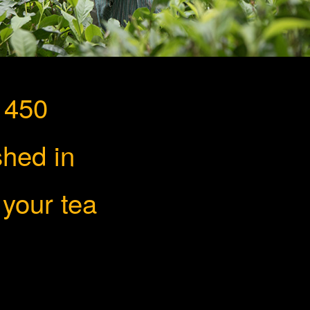
 450
shed in
ion
 your tea