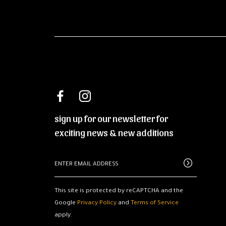
sign up for our newsletter for
exciting news & new additions
This site is protected by reCAPTCHA and the
Google
Privacy Policy
and
Terms of Service
apply.