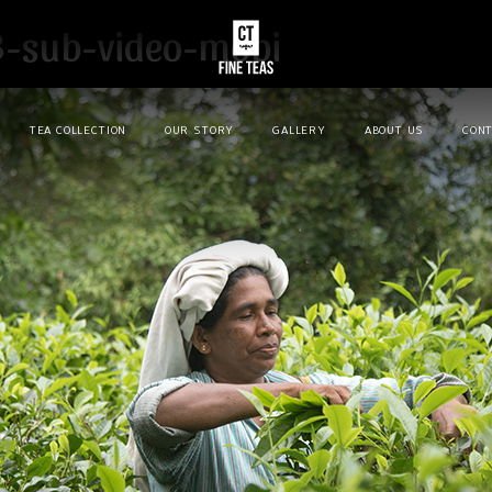
3-sub-video-mobi
TEA COLLECTION
OUR STORY
GALLERY
ABOUT US
CONT