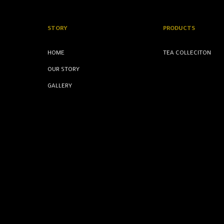
STORY
PRODUCTS
HOME
TEA COLLECITON
OUR STORY
GALLERY