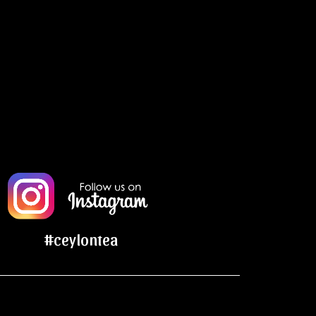
#ceylontea