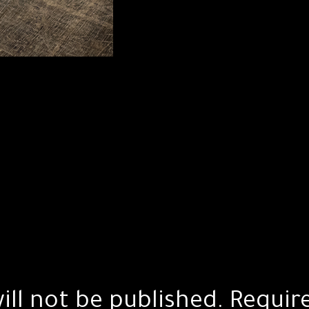
ill not be published.
Requir