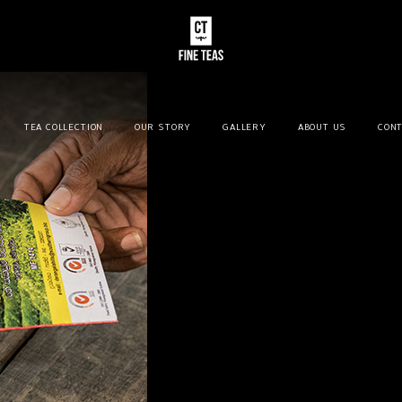
TEA COLLECTION
OUR STORY
GALLERY
ABOUT US
CONT