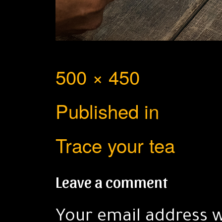
Full
500 × 450
Post
size
Published in
navigation
Trace your tea
Leave a comment
Your email address w