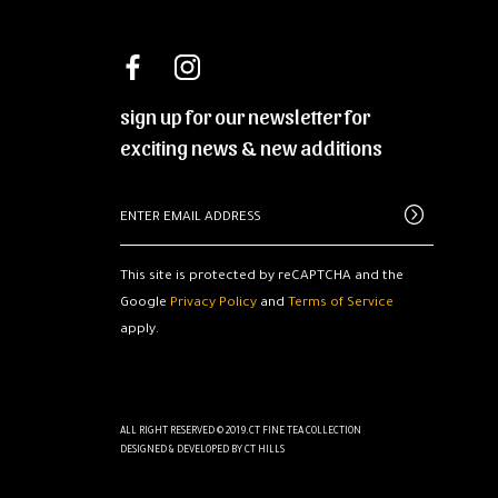
sign up for our newsletter for
exciting news & new additions
This site is protected by reCAPTCHA and the
Google
Privacy Policy
and
Terms of Service
apply.
ALL RIGHT RESERVED © 2019.CT FINE TEA COLLECTION
DESIGNED & DEVELOPED BY
CT HILLS