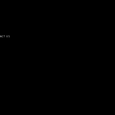
ACT US