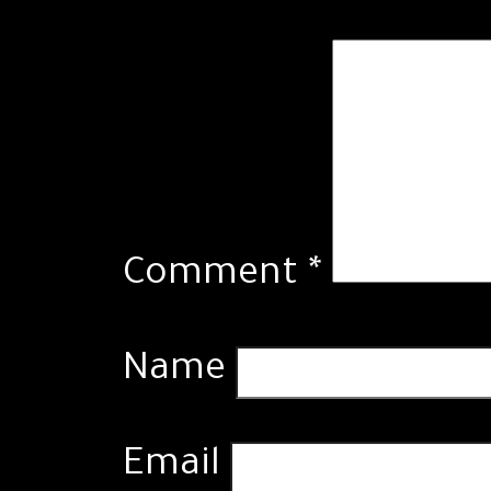
Comment
*
Name
Email