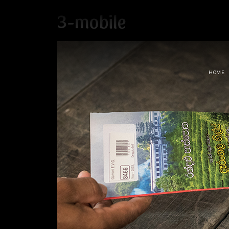
3-mobile
HOME