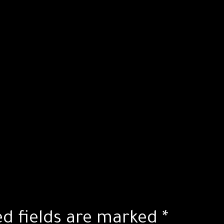
ed fields are marked
*