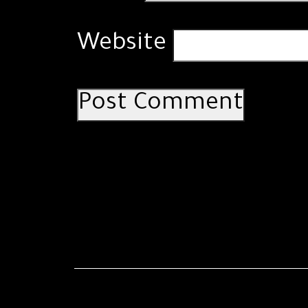
Website