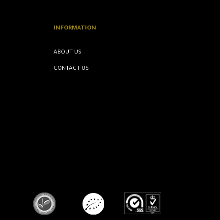
INFORMATION
ABOUT US
CONTACT US