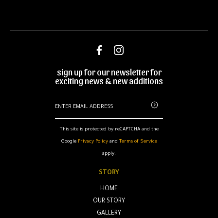
sign up for our newsletter for
exciting news & new additions
This site is protected by reCAPTCHA and the
Google
Privacy Policy
and
Terms of Service
apply.
STORY
HOME
OUR STORY
GALLERY