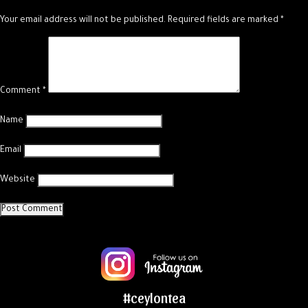
Your email address will not be published.
Required fields are marked
*
Comment
*
Name
Email
Website
#ceylontea