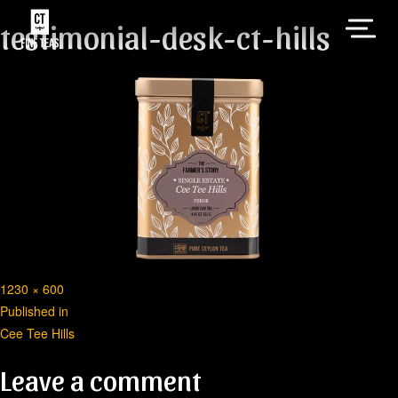
testimonial-desk-ct-hills
Full
1230 × 600
Post
size
Published in
Cee Tee Hills
navigation
Leave a comment