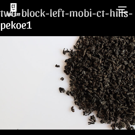
two-block-left-mobi-ct-hills-
pekoe1