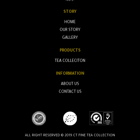
STORY
HOME
OUR STORY
GALLERY
PRODUCTS
TEA COLLECITON
INFORMATION
ABOUT US
CONTACT US
ALL RIGHT RESERVED © 2019.CT FINE TEA COLLECTION