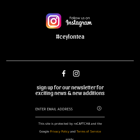
#ceylontea
sign up for our newsletter for
exciting news & new additions
This site is protected by reCAPTCHA and the
Google
Privacy Policy
and
Terms of Service
apply.