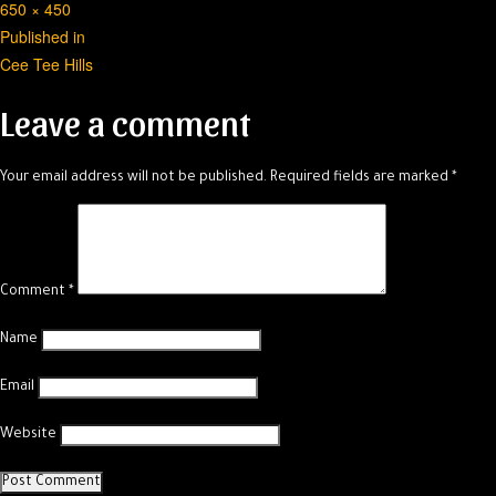
Full
650 × 450
Post
size
Published in
Cee Tee Hills
navigation
Leave a comment
Your email address will not be published.
Required fields are marked
*
Comment
*
Name
Email
Website