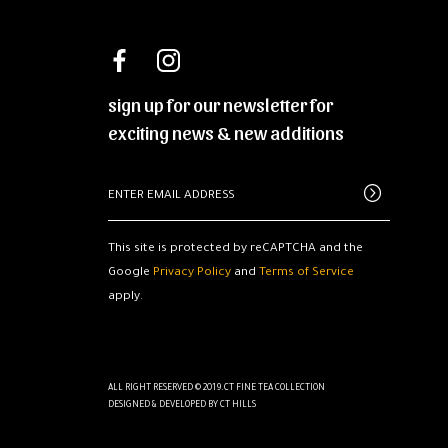
sign up for our newsletter for
exciting news & new additions
This site is protected by reCAPTCHA and the
Google
Privacy Policy
and
Terms of Service
apply.
ALL RIGHT RESERVED © 2019.CT FINE TEA COLLECTION
DESIGNED & DEVELOPED BY
CT HILLS