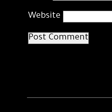
Website