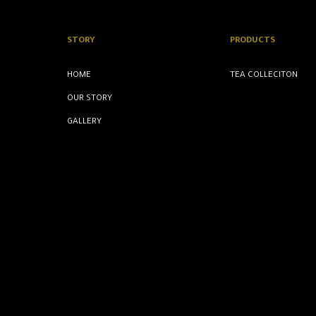
STORY
PRODUCTS
HOME
TEA COLLECITON
OUR STORY
GALLERY