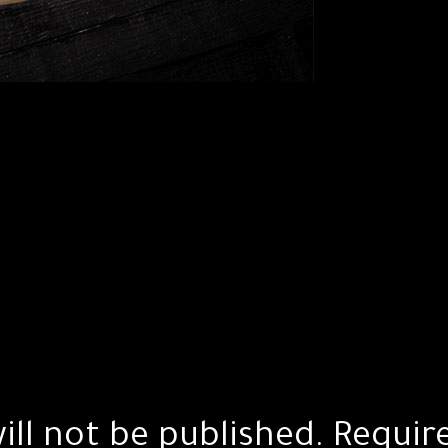
ill not be published.
Requir