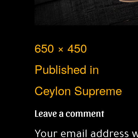
Full
650 × 450
Post
size
Published in
navigation
Ceylon Supreme
Leave a comment
Your email address w