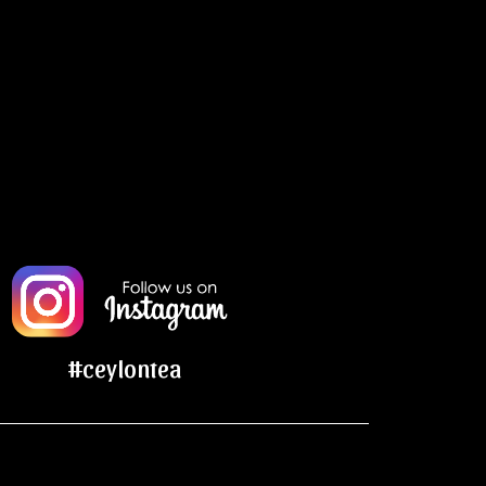
#ceylontea