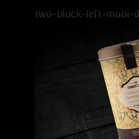
two-block-left-mobi-
HOME