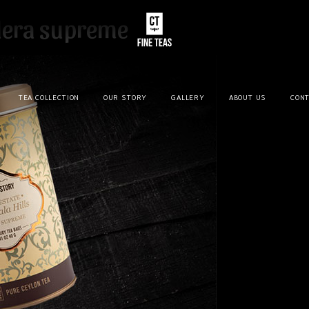
dera supreme
TEA COLLECTION
OUR STORY
GALLERY
ABOUT US
CONT