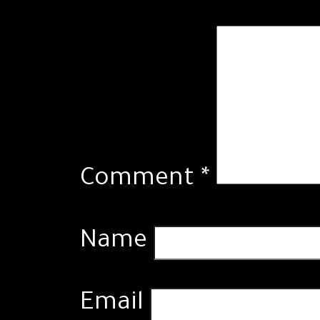
Comment
*
Name
Email