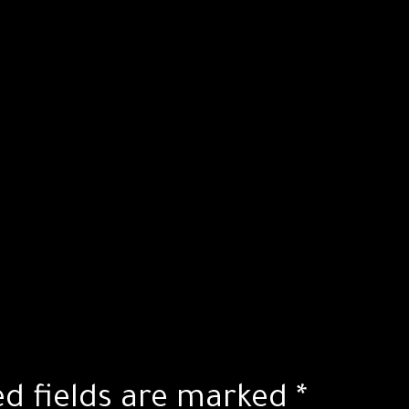
ed fields are marked
*