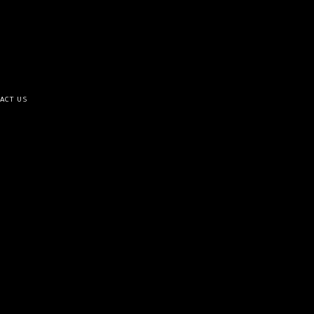
ACT US