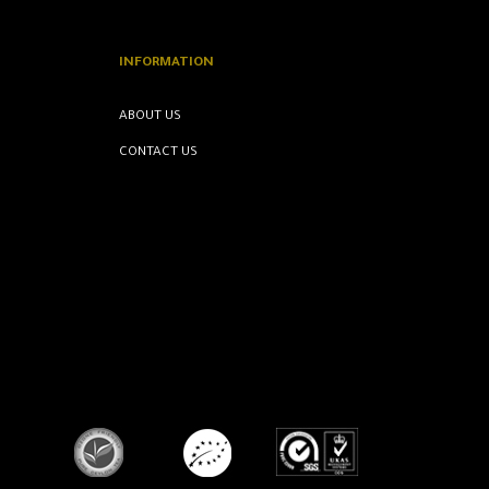
INFORMATION
ABOUT US
CONTACT US