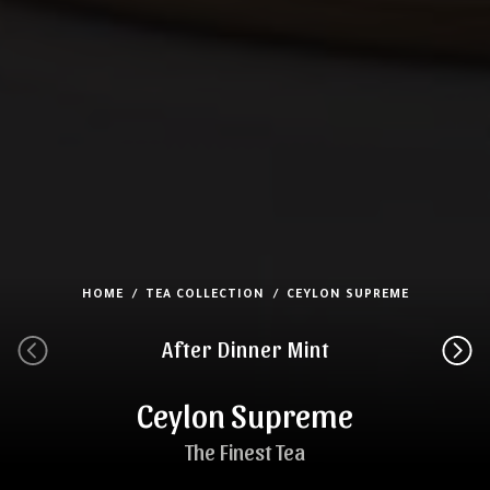
HOME
TEA COLLECTION
CEYLON SUPREME
After Dinner Mint
Ceylon Supreme
The Finest Tea