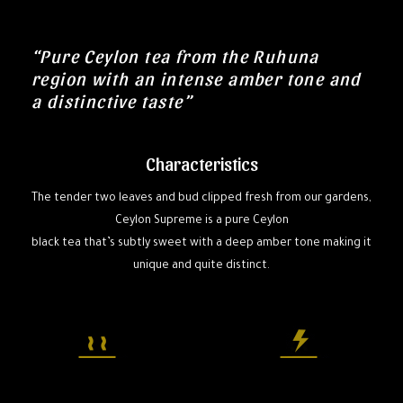
“Pure Ceylon tea from the Ruhuna
region with an intense amber tone and
a distinctive taste”
Characteristics
The tender two leaves and bud clipped fresh from our gardens,
Ceylon Supreme is a pure Ceylon
black tea that’s subtly sweet with a deep amber tone making it
unique and quite distinct.