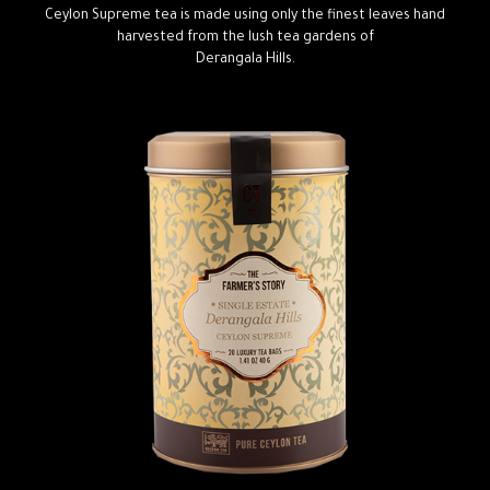
Ceylon Supreme tea is made using only the finest leaves hand
harvested from the lush tea gardens of
Derangala Hills.