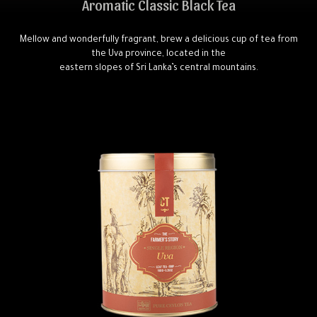
Aromatic Classic Black Tea
Mellow and wonderfully fragrant, brew a delicious cup of tea from
the Uva province, located in the
eastern slopes of Sri Lanka’s central mountains.