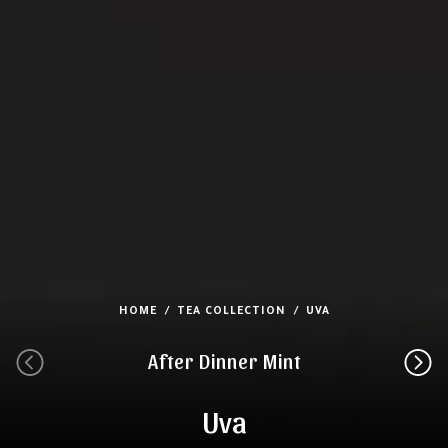
HOME
TEA COLLECTION
UVA
After Dinner Mint
Uva