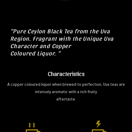
“Pure Ceylon Black Tea from the Uva
Region. Fragrant with the Unique Uva
Character and Copper
Coloured Liquor. “
Characteristics
A copper coloured liquor when brewed to perfection, Uva teas are
intensely aromatic with a rich fruity
aftertaste.