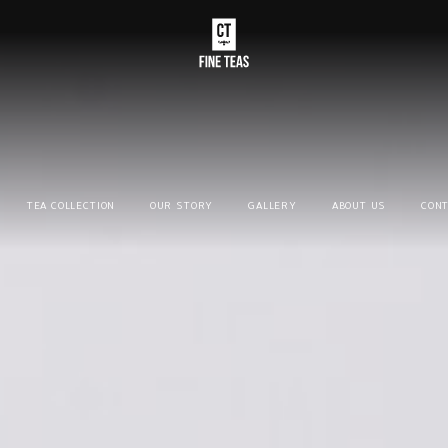
TEA COLLECTION
OUR STORY
GALLERY
ABOUT US
CONT