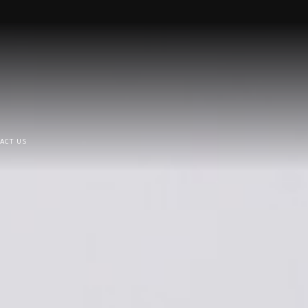
ACT US