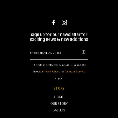
sign up for our newsletter for
exciting news & new additions
This site is protected by reCAPTCHA and the
Google
Privacy Policy
and
Terms of Service
apply.
STORY
HOME
OUR STORY
GALLERY