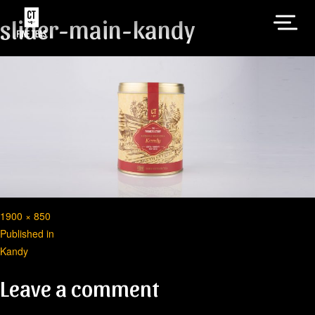
slider-main-kandy
Full
1900 × 850
Post
size
Published in
Kandy
navigation
Leave a comment