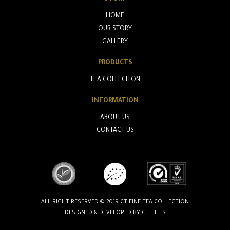
HOME
OUR STORY
GALLERY
PRODUCTS
TEA COLLECITON
INFORMATION
ABOUT US
CONTACT US
ALL RIGHT RESERVED © 2019.CT FINE TEA COLLECTION
DESIGNED & DEVELOPED BY
CT HILLS