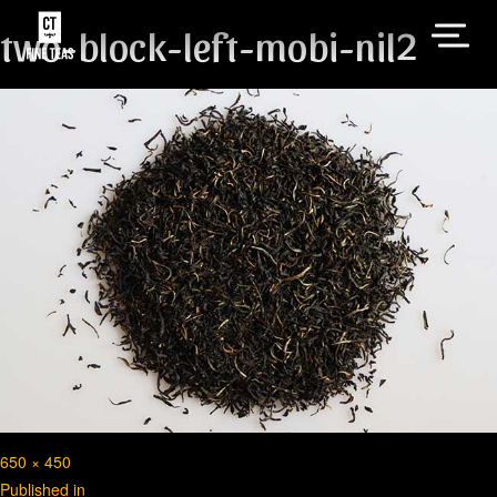
two-block-left-mobi-nil2
Full
650 × 450
Post
size
Published in