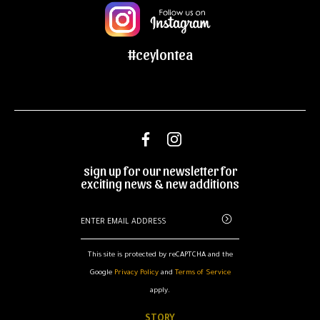
#ceylontea
sign up for our newsletter for
exciting news & new additions
This site is protected by reCAPTCHA and the
Google
Privacy Policy
and
Terms of Service
apply.
STORY