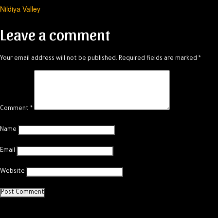
Nildiya Valley
navigation
Leave a comment
Your email address will not be published.
Required fields are marked
*
Comment
*
Name
Email
Website