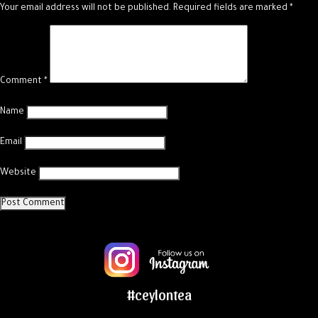
Your email address will not be published.
Required fields are marked
*
Comment
*
Name
Email
Website
#ceylontea