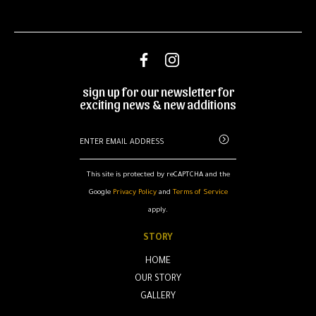
sign up for our newsletter for
exciting news & new additions
This site is protected by reCAPTCHA and the
Google
Privacy Policy
and
Terms of Service
apply.
STORY
HOME
OUR STORY
GALLERY